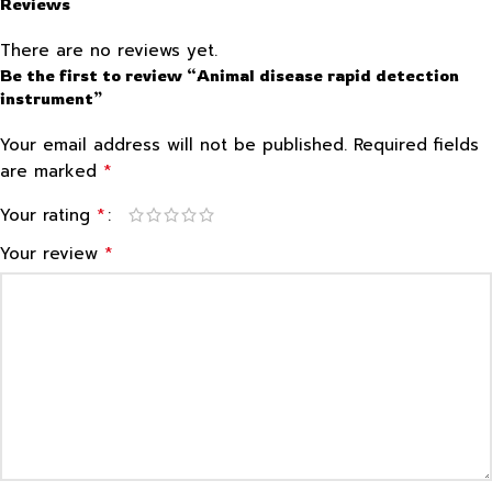
Reviews
There are no reviews yet.
Be the first to review “Animal disease rapid detection
instrument”
Your email address will not be published.
Required fields
*
are marked
*
Your rating
*
Your review