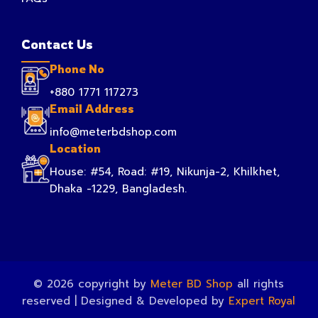
Contact Us
Phone No
+880 1771 117273
Email Address
info@meterbdshop.com
Location
House: #54, Road: #19, Nikunja-2, Khilkhet,
Dhaka -1229, Bangladesh.
© 2026 copyright by
Meter BD Shop
all rights
reserved | Designed & Developed by
Expert Royal