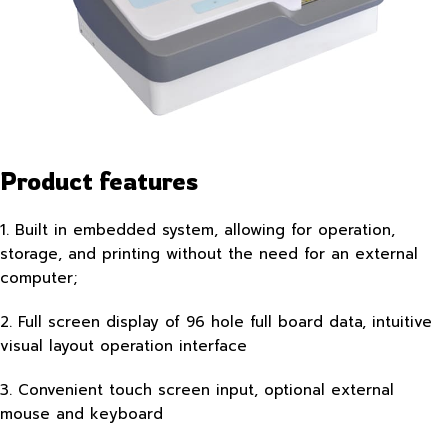
Product features
1. Built in embedded system, allowing for operation,
storage, and printing without the need for an external
computer;
2. Full screen display of 96 hole full board data, intuitive
visual layout operation interface
3. Convenient touch screen input, optional external
mouse and keyboard