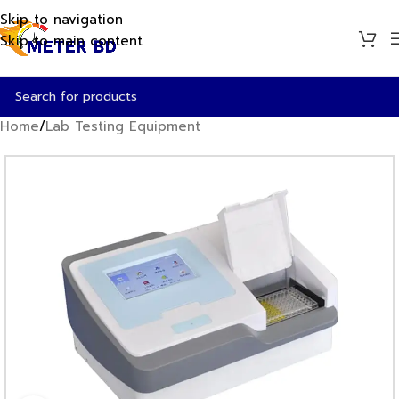
Skip to navigation
Skip to main content
Home
/
Lab Testing Equipment