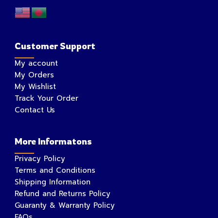
Customer Support
My account
My Orders
My Wishlist
Track Your Order
Contact Us
More Informatons
Privacy Policy
Terms and Conditions
Shipping Information
Refund and Returns Policy
Guaranty & Warranty Policy
FAQs