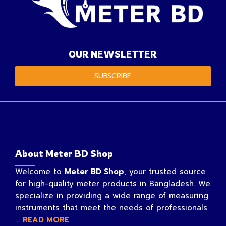
OUR NEWSLETTER
SUBSCRIBE
About Meter BD Shop
Welcome to
Meter BD Shop
, your trusted source
for high-quality meter products in Bangladesh. We
specialize in providing a wide range of measuring
instruments that meet the needs of professionals.
...
READ MORE