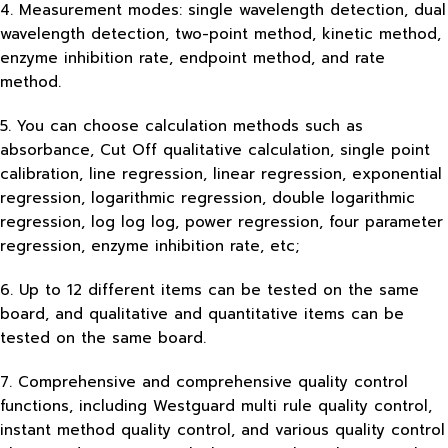
4. Measurement modes: single wavelength detection, dual
wavelength detection, two-point method, kinetic method,
enzyme inhibition rate, endpoint method, and rate
method.
5. You can choose calculation methods such as
absorbance, Cut Off qualitative calculation, single point
calibration, line regression, linear regression, exponential
regression, logarithmic regression, double logarithmic
regression, log log log, power regression, four parameter
regression, enzyme inhibition rate, etc;
6. Up to 12 different items can be tested on the same
board, and qualitative and quantitative items can be
tested on the same board.
7. Comprehensive and comprehensive quality control
functions, including Westguard multi rule quality control,
instant method quality control, and various quality control