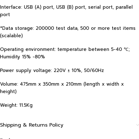
Interface: USB (A) port, USB (B) port, serial port, parallel
port
*Data storage: 200000 test data, 500 or more test items
(scalable)
Operating environment: temperature between 5-40 ℃;
Humidity 15% -80%
Power supply voltage: 220V ± 10%, 50/60Hz
Volume: 475mm x 350mm x 210mm (length x width x
height)
Weight: 11.5Kg
Shipping & Returns Policy