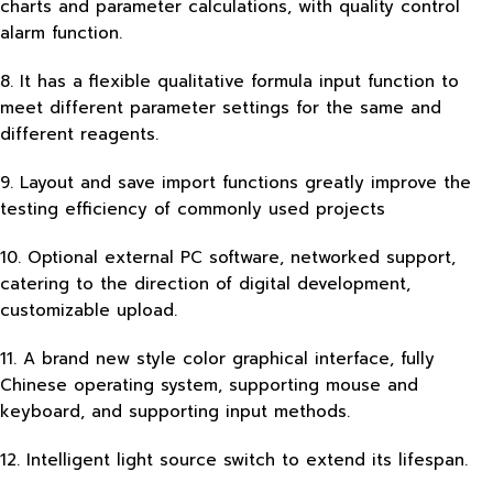
charts and parameter calculations, with quality control
alarm function.
8. It has a flexible qualitative formula input function to
meet different parameter settings for the same and
different reagents.
9. Layout and save import functions greatly improve the
testing efficiency of commonly used projects
10. Optional external PC software, networked support,
catering to the direction of digital development,
customizable upload.
11. A brand new style color graphical interface, fully
Chinese operating system, supporting mouse and
keyboard, and supporting input methods.
12. Intelligent light source switch to extend its lifespan.