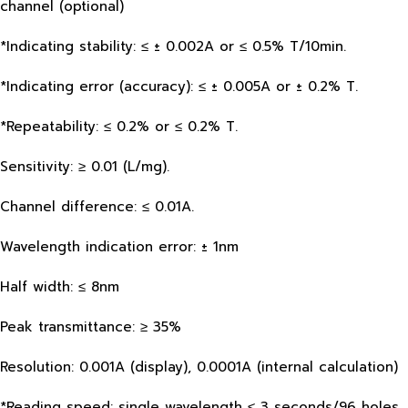
channel (optional)
*Indicating stability: ≤ ± 0.002A or ≤ 0.5% T/10min.
*Indicating error (accuracy): ≤ ± 0.005A or ± 0.2% T.
*Repeatability: ≤ 0.2% or ≤ 0.2% T.
Sensitivity: ≥ 0.01 (L/mg).
Channel difference: ≤ 0.01A.
Wavelength indication error: ± 1nm
Half width: ≤ 8nm
Peak transmittance: ≥ 35%
Resolution: 0.001A (display), 0.0001A (internal calculation)
*Reading speed: single wavelength ≤ 3 seconds/96 holes,