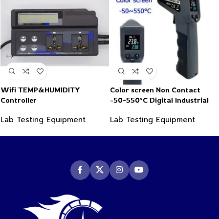
Wifi TEMP&HUMIDITY
Color screen Non Contact
Controller
-50~550°C Digital Industrial
Infrared Thermometer
Lab Testing Equipment
Lab Testing Equipment