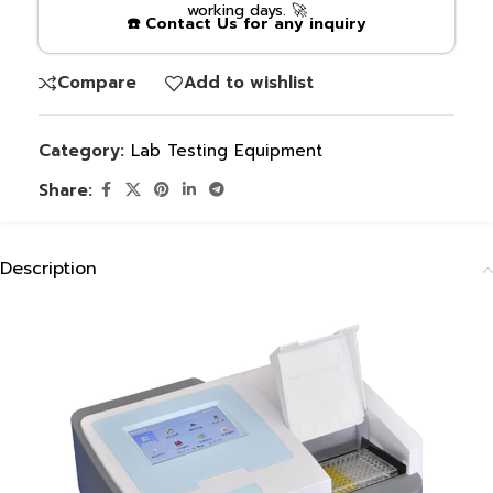
working days. 🚀
☎️ Contact Us for any inquiry
Compare
Add to wishlist
Category:
Lab Testing Equipment
Share:
Description