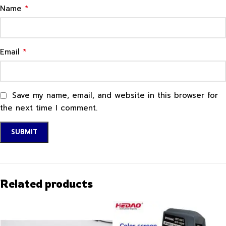
*
Name
*
Email
Save my name, email, and website in this browser for
the next time I comment.
Related products