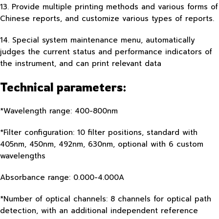
13. Provide multiple printing methods and various forms of
Chinese reports, and customize various types of reports.
14. Special system maintenance menu, automatically
judges the current status and performance indicators of
the instrument, and can print relevant data
Technical parameters:
*Wavelength range: 400-800nm
*Filter configuration: 10 filter positions, standard with
405nm, 450nm, 492nm, 630nm, optional with 6 custom
wavelengths
Absorbance range: 0.000-4.000A
*Number of optical channels: 8 channels for optical path
detection, with an additional independent reference