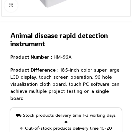
Click to enlarge
Animal disease rapid detection
instrument
Product Number：
HM-96A
Product Difference：
18.5-inch color super large
LCD display, touch screen operation, 96 hole
visualization cloth board, touch PC software can
achieve multiple project testing on a single
board
⛟ Stock products delivery time 1-3 working days.
🔥
✈ Out-of-stock products delivery time 10-20