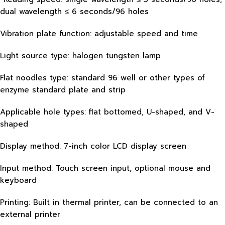
dual wavelength ≤ 6 seconds/96 holes
Vibration plate function: adjustable speed and time
Light source type: halogen tungsten lamp
Flat noodles type: standard 96 well or other types of
enzyme standard plate and strip
Applicable hole types: flat bottomed, U-shaped, and V-
shaped
Display method: 7-inch color LCD display screen
Input method: Touch screen input, optional mouse and
keyboard
Printing: Built in thermal printer, can be connected to an
external printer