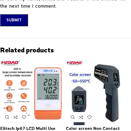
the next time I comment.
Related products
Elitech Ip67 LCD Multi Use
Color screen Non Contact