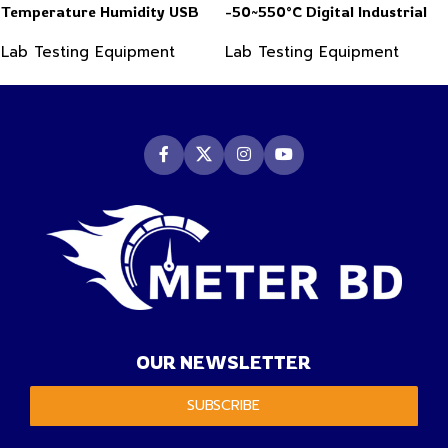
Temperature Humidity USB
-50~550°C Digital Industrial
PDF Data Logger Recorder
Infrared Thermometer
Lab Testing Equipment
Lab Testing Equipment
OUR NEWSLETTER
SUBSCRIBE