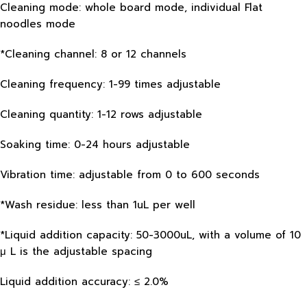
Cleaning mode: whole board mode, individual Flat
noodles mode
*Cleaning channel: 8 or 12 channels
Cleaning frequency: 1-99 times adjustable
Cleaning quantity: 1-12 rows adjustable
Soaking time: 0-24 hours adjustable
Vibration time: adjustable from 0 to 600 seconds
*Wash residue: less than 1uL per well
*Liquid addition capacity: 50-3000uL, with a volume of 10
μ L is the adjustable spacing
Liquid addition accuracy: ≤ 2.0%