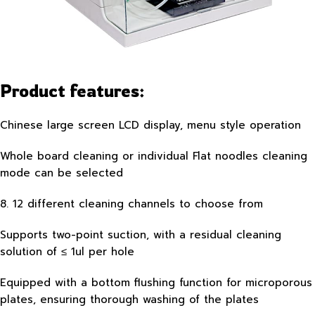
Product features:
Chinese large screen LCD display, menu style operation
Whole board cleaning or individual Flat noodles cleaning
mode can be selected
8. 12 different cleaning channels to choose from
Supports two-point suction, with a residual cleaning
solution of ≤ 1ul per hole
Equipped with a bottom flushing function for microporous
plates, ensuring thorough washing of the plates