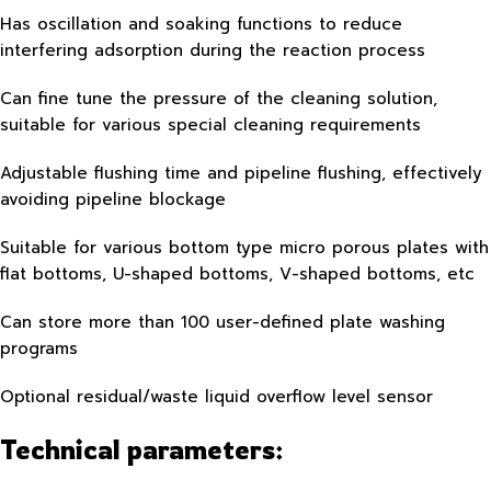
Has oscillation and soaking functions to reduce
interfering adsorption during the reaction process
Can fine tune the pressure of the cleaning solution,
suitable for various special cleaning requirements
Adjustable flushing time and pipeline flushing, effectively
avoiding pipeline blockage
Suitable for various bottom type micro porous plates with
flat bottoms, U-shaped bottoms, V-shaped bottoms, etc
Can store more than 100 user-defined plate washing
programs
Optional residual/waste liquid overflow level sensor
Technical parameters: