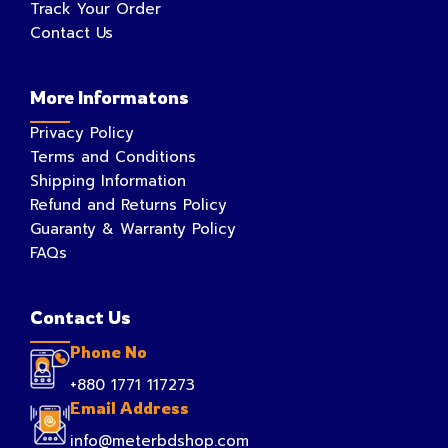
Track Your Order
Contact Us
More Informatons
Privacy Policy
Terms and Conditions
Shipping Information
Refund and Returns Policy
Guaranty & Warranty Policy
FAQs
Contact Us
Phone No
+880 1771 117273
Email Address
info@meterbdshop.com