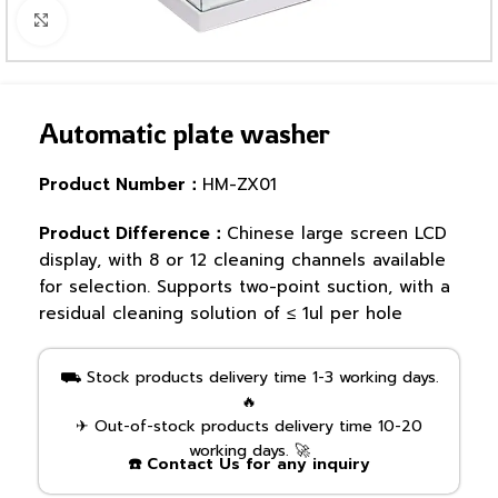
Click to enlarge
Automatic plate washer
Product Number：
HM-ZX01
Product Difference：
Chinese large screen LCD
display, with 8 or 12 cleaning channels available
for selection. Supports two-point suction, with a
residual cleaning solution of ≤ 1ul per hole
⛟ Stock products delivery time 1-3 working days.
🔥
✈ Out-of-stock products delivery time 10-20
working days. 🚀
☎️ Contact Us for any inquiry