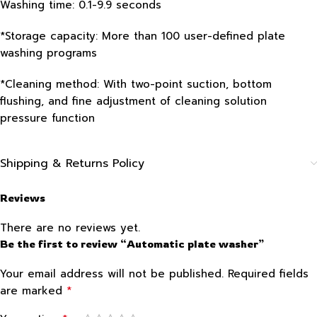
Washing time: 0.1-9.9 seconds
*Storage capacity: More than 100 user-defined plate
washing programs
*Cleaning method: With two-point suction, bottom
flushing, and fine adjustment of cleaning solution
pressure function
Shipping & Returns Policy
Reviews
There are no reviews yet.
Be the first to review “Automatic plate washer”
Your email address will not be published.
Required fields
*
are marked