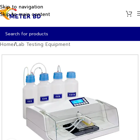
Skip to navigation
Skip to main content
Home
/
Lab Testing Equipment