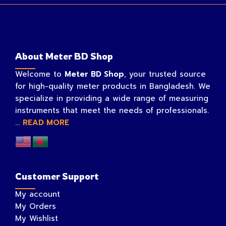
About Meter BD Shop
Welcome to
Meter BD Shop
, your trusted source
for high-quality meter products in Bangladesh. We
specialize in providing a wide range of measuring
instruments that meet the needs of professionals.
...
READ MORE
Customer Support
My account
My Orders
My Wishlist