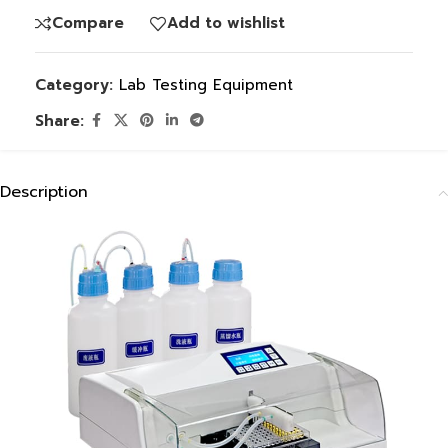
Compare
Add to wishlist
Category:
Lab Testing Equipment
Share:
Description