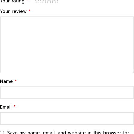
*
Your rating
*
Your review
*
Name
*
Email
Save my name, email, and website in this browser for