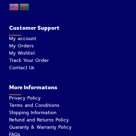
Customer Support
My account
My Orders
My Wishlist
Track Your Order
Contact Us
More Informatons
Privacy Policy
Terms and Conditions
Shipping Information
Refund and Returns Policy
Guaranty & Warranty Policy
FAQs