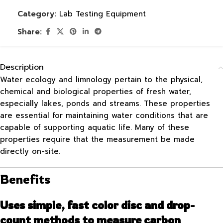
Category:
Lab Testing Equipment
Share:
Description
Water ecology and limnology pertain to the physical,
chemical and biological properties of fresh water,
especially lakes, ponds and streams. These properties
are essential for maintaining water conditions that are
capable of supporting aquatic life. Many of these
properties require that the measurement be made
directly on-site.
Benefits
Uses simple, fast color disc and drop-
count methods to measure carbon