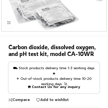
Click to enlarge
Carbon dioxide, dissolved oxygen,
and pH test kit, model CA-10WR
⛟ Stock products delivery time 1-3 working days.
🔥
✈ Out-of-stock products delivery time 10-20
working days. 🚀
☎️ Contact Us for any inquiry
Compare
Add to wishlist