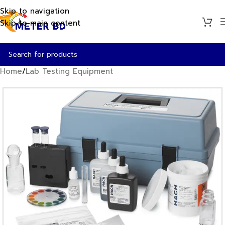
Skip to navigation
Skip to main content
Home
/
Lab Testing Equipment