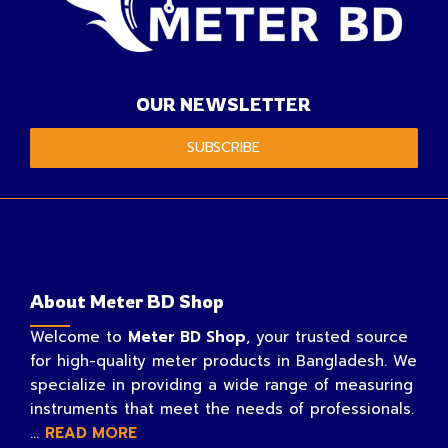
OUR NEWSLETTER
SUBSCRIBE
About Meter BD Shop
Welcome to
Meter BD Shop
, your trusted source
for high-quality meter products in Bangladesh. We
specialize in providing a wide range of measuring
instruments that meet the needs of professionals.
...
READ MORE