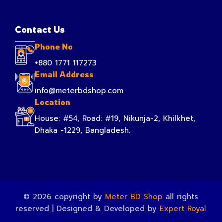
Contact Us
Phone No
+880 1771 117273
Email Address
info@meterbdshop.com
Location
House: #54, Road: #19, Nikunja-2, Khilkhet,
Dhaka -1229, Bangladesh.
© 2026 copyright by
Meter BD Shop
all rights
reserved | Designed & Developed by
Expert Royal