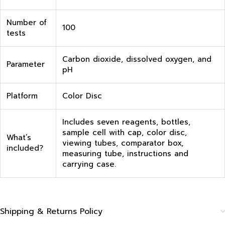
Number of
100
tests
Carbon dioxide, dissolved oxygen, and
Parameter
pH
Platform
Color Disc
Includes seven reagents, bottles,
sample cell with cap, color disc,
What’s
viewing tubes, comparator box,
included?
measuring tube, instructions and
carrying case.
Shipping & Returns Policy