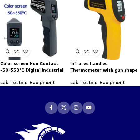
Color screen Non Contact
Infrared handled
-50~550°C Digital Industrial
Thermometer with gun shape
Infrared Thermometer
-50~550°C
Lab Testing Equipment
Lab Testing Equipment