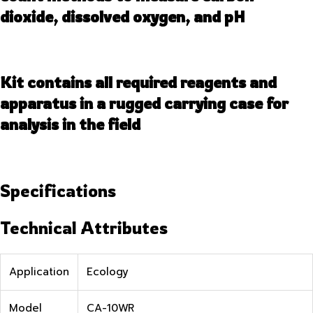
dioxide, dissolved oxygen, and pH
Kit contains all required reagents and
apparatus in a rugged carrying case for
analysis in the field
Specifications
Technical Attributes
Application
Ecology
Model
CA-10WR