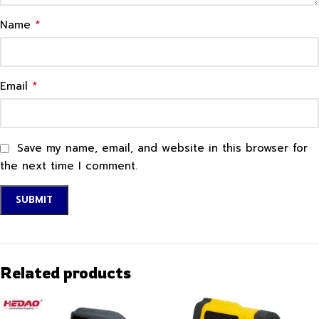
*
Name
*
Email
Save my name, email, and website in this browser for
the next time I comment.
Related products