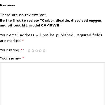
Reviews
There are no reviews yet.
Be the first to review “Carbon dioxide, dissolved oxygen,
and pH test kit, model CA-10WR”
Your email address will not be published.
Required fields
*
are marked
*
Your rating
*
Your review