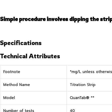
Simple procedure involves dipping the stri
Specifications
Technical Attributes
Footnote
*mg/L unless otherwis
Method Name
Titration Strip
Model
QuanTab® **
Number of tests
40