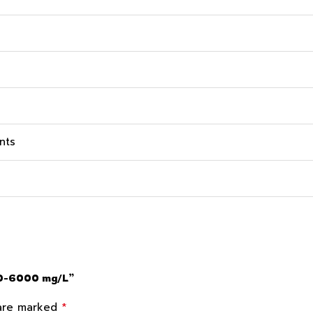
nts
300-6000 mg/L”
*
 are marked