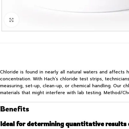
Click to enlarge
Chloride is found in nearly all natural waters and affects
concentration. With Hach’s chloride test strips, technicia
measuring, set-up, clean-up, or chemical handling. Our chl
materials that might interfere with lab testing. Method/Ch
Benefits
Ideal for determining quantitative results 