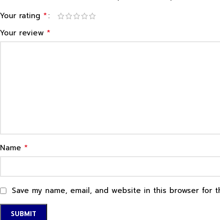
*
Your rating
*
Your review
*
Name
Save my name, email, and website in this browser for 