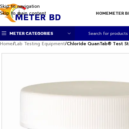
Skip to navigation
Skip to main content
HOME
METER B
METER CATEGORIES
Home
/
Lab Testing Equipment
/
Chloride QuanTab® Test S