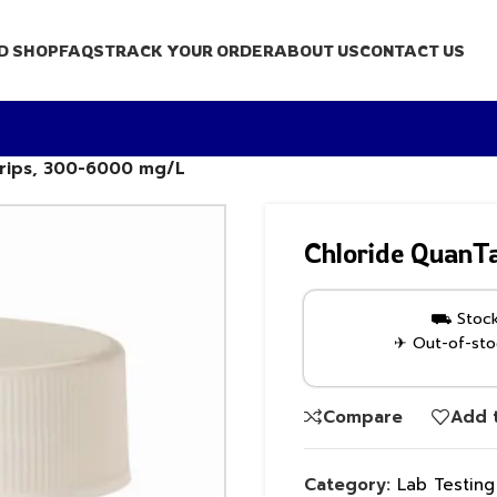
D SHOP
FAQS
TRACK YOUR ORDER
ABOUT US
CONTACT US
trips, 300-6000 mg/L
Chloride QuanT
⛟ Stock 
✈ Out-of-stoc
Compare
Add t
Category:
Lab Testin