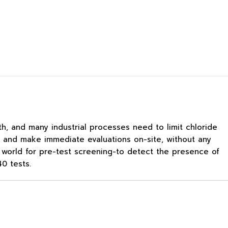
th, and many industrial processes need to limit chloride
s, and make immediate evaluations on-site, without any
he world for pre-test screening-to detect the presence of
0 tests.