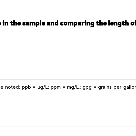
p in the sample and comparing the length of
e noted; ppb = µg/L; ppm = mg/L.; gpg = grains per gallon;