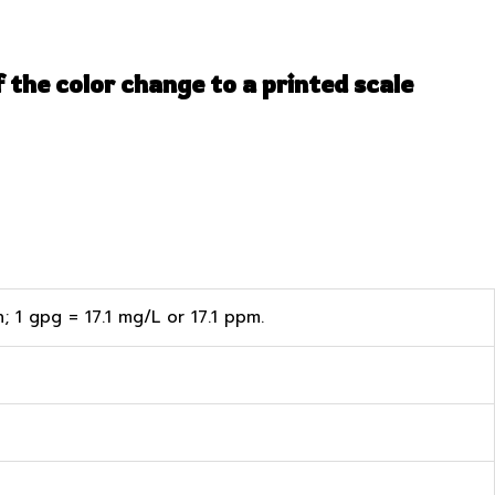
 the color change to a printed scale
 1 gpg = 17.1 mg/L or 17.1 ppm.