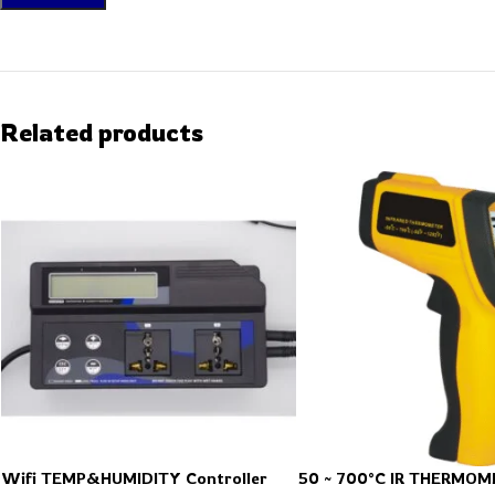
Related products
Wifi TEMP&HUMIDITY Controller
50 ~ 700°C IR THERMOM