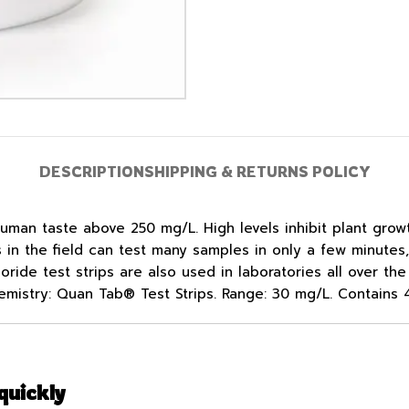
DESCRIPTION
SHIPPING & RETURNS POLICY
 human taste above 250 mg/L. High levels inhibit plant grow
ns in the field can test many samples in only a few minute
oride test strips are also used in laboratories all over t
emistry: Quan Tab® Test Strips. Range: 30 mg/L. Contains 4
quickly