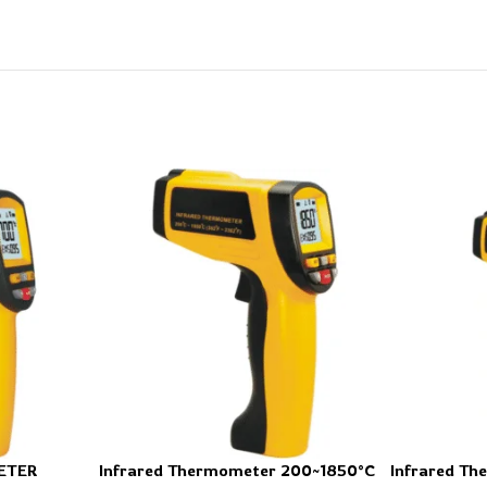
ETER
Infrared Thermometer 200~1850°C
Infrared T