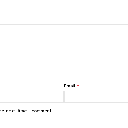
*
Email
the next time I comment.