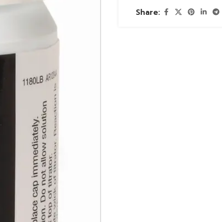
Share: