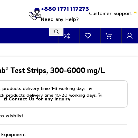
+880 1771 117273
Customer Support
Need any Help?
ab® Test Strips, 300-6000 mg/L
products delivery time 1-3 working days. 🔥
k products delivery time 10-20 working days. 🚀
☎️ Contact Us for any inquiry
o wishlist
g Equipment