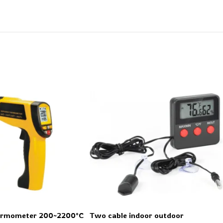
hermometer 200~2200°C
Two cable indoor outdoor