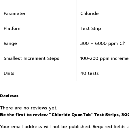
Parameter
Chloride
Platform
Test Strip
Range
300 – 6000 ppm Cl⁻
Smallest Increment Steps
100-200 ppm increme
Units
40 tests
Reviews
There are no reviews yet.
Be the first to review “Chloride QuanTab® Test Strips, 
Your email address will not be published.
Required fields