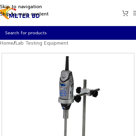
Skip to navigation
Skip to main content
Home
/
Lab Testing Equipment