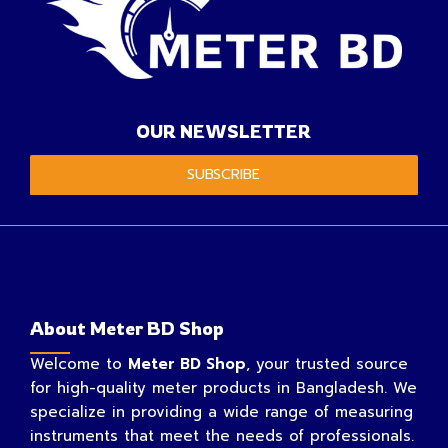
OUR NEWSLETTER
SUBSCRIBE
About Meter BD Shop
Welcome to
Meter BD Shop
, your trusted source
for high-quality meter products in Bangladesh. We
specialize in providing a wide range of measuring
instruments that meet the needs of professionals.