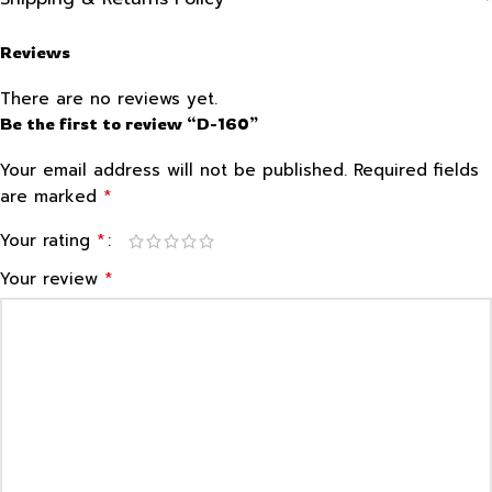
Reviews
There are no reviews yet.
Be the first to review “D-160”
Your email address will not be published.
Required fields
*
are marked
*
Your rating
*
Your review