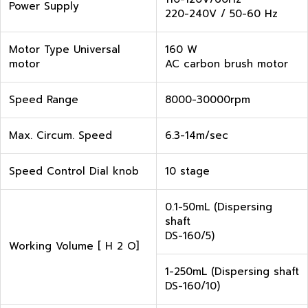
Power Supply
220-240V / 50-60 Hz
Motor Type Universal
160 W
motor
AC carbon brush motor
Speed Range
8000-30000rpm
Max. Circum. Speed
6.3-14m/sec
Speed Control Dial knob
10 stage
0.1-50mL (Dispersing
shaft
DS-160/5)
Working Volume [ H 2 O]
1-250mL (Dispersing shaft
DS-160/10)