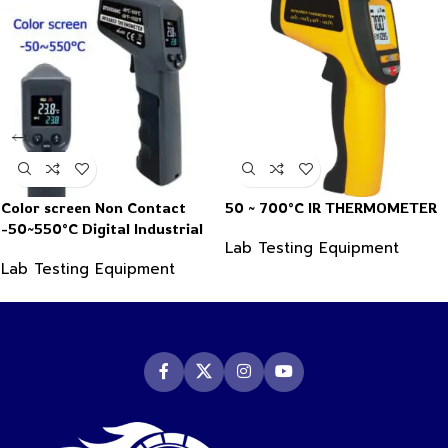
Color screen Non Contact
50 ~ 700°C IR THERMOMETER
-50~550°C Digital Industrial
Lab Testing Equipment
Infrared Thermometer
Lab Testing Equipment