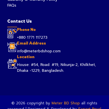
FAQs
Contact Us
Phone No
+880 1771 117273
Email Address
info@meterbdshop.com
Location
House: #54, Road: #19, Nikunja-2, Khilkhet,
Dhaka -1229, Bangladesh.
© 2026 copyright by
Meter BD Shop
all rights
reserved | Designed & Developed by
Expert Royal