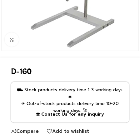
Click to enlarge
D-160
⛟ Stock products delivery time 1-3 working days.
🔥
✈ Out-of-stock products delivery time 10-20
working days. 🚀
☎️ Contact Us for any inquiry
Compare
Add to wishlist