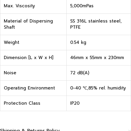
Max. Viscosity
5,000mPas
Material of Dispersing
SS 316L stainless steel,
Shaft
PTFE
Weight
0.54 kg
Dimension [L x W x H]
46mm x 55mm x 230mm
Noise
72 dB(A)
Operating Environment
0-40 ℃,85% rel. humidity
Protection Class
IP20
Shipping & Returns Policy