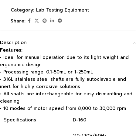
Category:
Lab Testing Equipment
Share:
Description
Features:
• Ideal for manual operation due to its light weight and
ergonomic design
• Processing range: 0.1-50mL or 1-250mL
• 316L stainless steel shafts are fully autoclavable and
inert for highly corrosive solutions
• All shafts are interchangeable for easy dismantling and
cleaning.
• 10 modes of motor speed from 8,000 to 30,000 rpm
Specifications
D-160
110-120V/60Hz