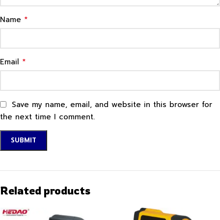
*
Name
*
Email
Save my name, email, and website in this browser for
the next time I comment.
Related products