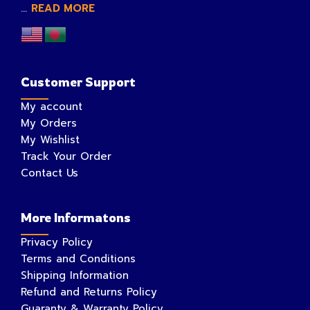
...
READ MORE
Customer Support
My account
My Orders
My Wishlist
Track Your Order
Contact Us
More Informatons
Privacy Policy
Terms and Conditions
Shipping Information
Refund and Returns Policy
Guaranty & Warranty Policy