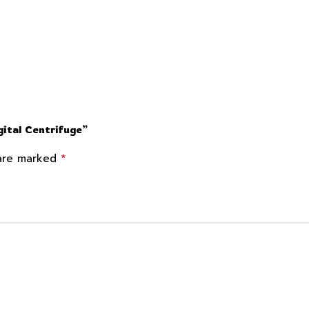
ital Centrifuge”
*
 are marked