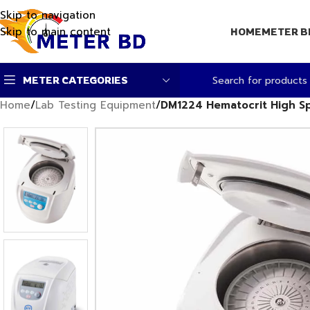
Skip to navigation
Skip to main content
HOME
METER B
METER CATEGORIES
Home
/
Lab Testing Equipment
/
DM1224 Hematocrit High Sp