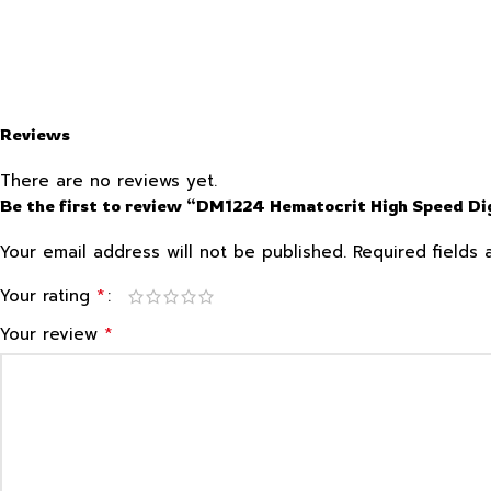
Reviews
There are no reviews yet.
Be the first to review “DM1224 Hematocrit High Speed Dig
Your email address will not be published.
Required fields
*
Your rating
*
Your review