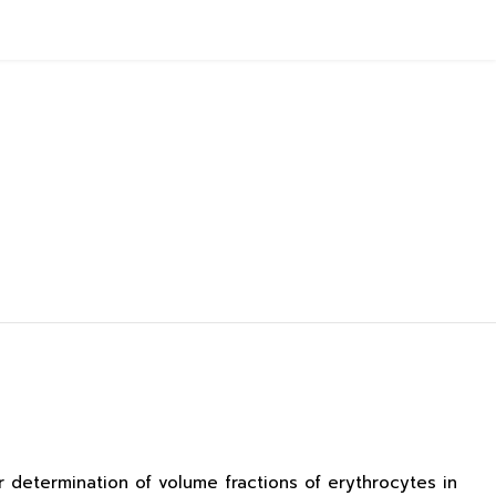
determination of volume fractions of erythrocytes in