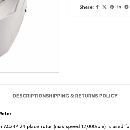
Share:
DESCRIPTION
SHIPPING & RETURNS POLICY
Rotor
 AC24P 24 place rotor (max speed 12,000rpm) is used for 