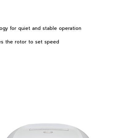
ogy for quiet and stable operation
es the rotor to set speed