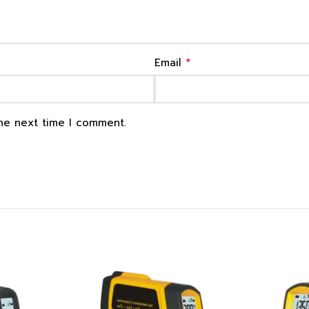
*
Email
the next time I comment.