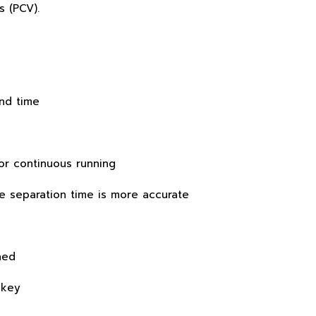
s (PCV).
and time
or continuous running
 separation time is more accurate
hed
 key