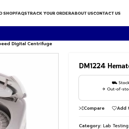
D SHOP
FAQS
TRACK YOUR ORDER
ABOUT US
CONTACT US
eed Digital Centrifuge
DM1224 Hematocr
⛟ Stock 
✈ Out-of-stoc
Compare
Add t
Category:
Lab Testin