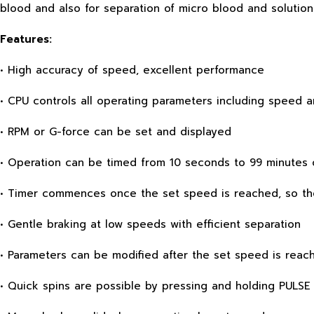
blood and also for separation of micro blood and solution
Features:
• High accuracy of speed, excellent performance
• CPU controls all operating parameters including speed 
• RPM or G-force can be set and displayed
• Operation can be timed from 10 seconds to 99 minutes 
• Timer commences once the set speed is reached, so the
• Gentle braking at low speeds with efficient separation
• Parameters can be modified after the set speed is reac
• Quick spins are possible by pressing and holding PULSE