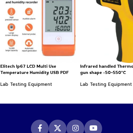
Elitech Ip67 LCD Multi Use
Infrared handled Therm
Temperature Humidity USB PDF
gun shape -50~550°C
Data Logger Recorder
Lab Testing Equipment
Lab Testing Equipment