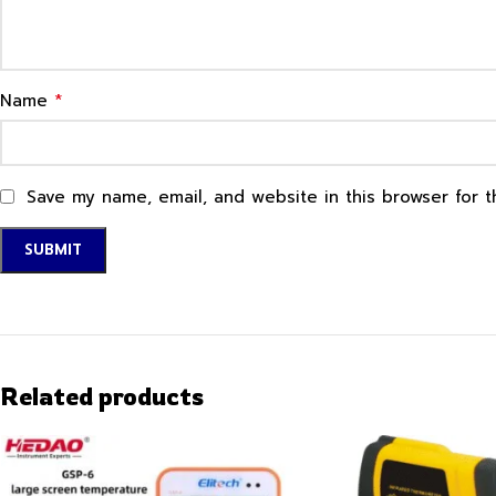
*
Name
Save my name, email, and website in this browser for 
Related products