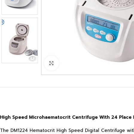
Click to enlarge
High Speed Microhaematocrit Centrifuge With 24 Place 
The DM1224 Hematocrit High Speed Digital Centrifuge with