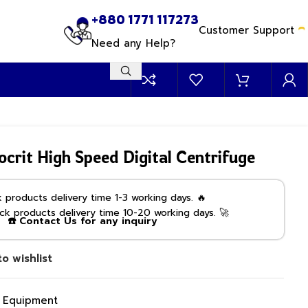
+880 1771 117273
Customer Support
Need any Help?
it High Speed Digital Centrifuge
products delivery time 1-3 working days. 🔥
k products delivery time 10-20 working days. 🚀
☎️ Contact Us for any inquiry
o wishlist
g Equipment