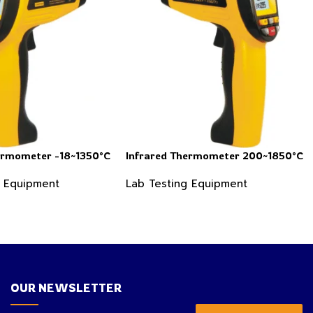
ermometer -18~1350°C
Infrared Thermometer 200~1850°C
g Equipment
Lab Testing Equipment
OUR NEWSLETTER