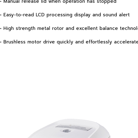
• Manual release lid when operation has stopped
• Easy-to-read LCD processing display and sound alert
• High strength metal rotor and excellent balance technol
• Brushless motor drive quickly and effortlessly accelerat