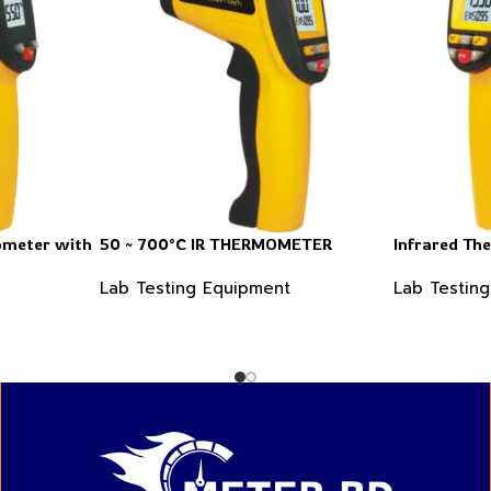
ometer with
50 ~ 700°C IR THERMOMETER
Infrared Th
Lab Testing Equipment
Lab Testin