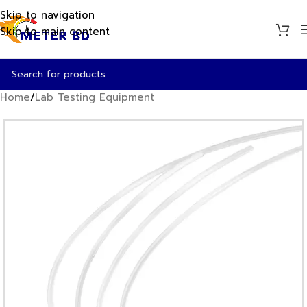
Skip to navigation
Skip to main content
Home
/
Lab Testing Equipment