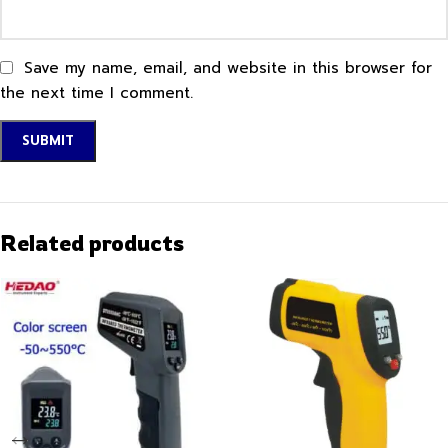
Save my name, email, and website in this browser for
the next time I comment.
Related products