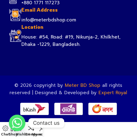
+880 1771 117273
Email Address
info@meterbdshop.com
Location
House: #54, Road: #19, Nikunja-2, Khilkhet,
Dhaka -1229, Bangladesh.
© 2026 copyright by
Meter BD Shop
all rights
reserved | Designed & Developed by
Expert Royal
Contact us
Chat
Shop
Wishlist
Compare
My account