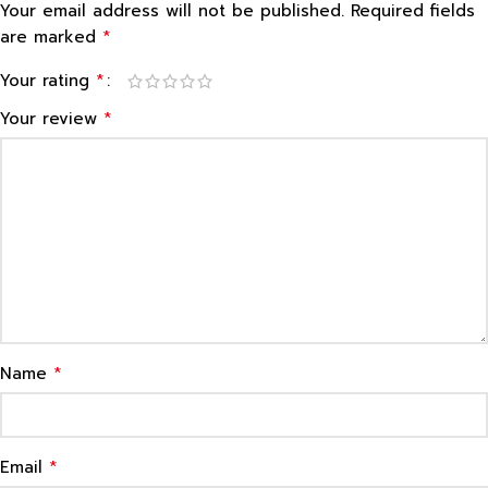
Your email address will not be published.
Required fields
*
are marked
*
Your rating
*
Your review
*
Name
*
Email