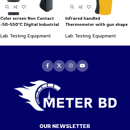
Color screen Non Contact
Infrared handled
-50~550°C Digital Industrial
Thermometer with gun shape
Infrared Thermometer
-50~550°C
Lab Testing Equipment
Lab Testing Equipment
OUR NEWSLETTER