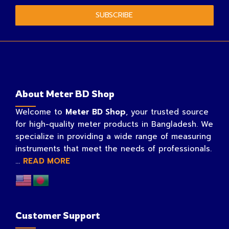
SUBSCRIBE
About Meter BD Shop
Welcome to
Meter BD Shop
, your trusted source
for high-quality meter products in Bangladesh. We
specialize in providing a wide range of measuring
instruments that meet the needs of professionals.
...
READ MORE
Customer Support