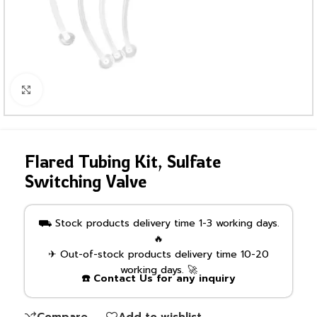
Click to enlarge
Flared Tubing Kit, Sulfate
Switching Valve
⛟ Stock products delivery time 1-3 working days.
🔥
✈ Out-of-stock products delivery time 10-20
working days. 🚀
☎️ Contact Us for any inquiry
Compare
Add to wishlist