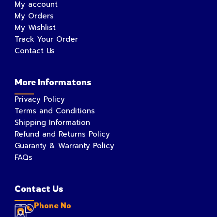
My account
My Orders
My Wishlist
Track Your Order
Contact Us
More Informatons
Privacy Policy
Terms and Conditions
Shipping Information
Refund and Returns Policy
Guaranty & Warranty Policy
FAQs
Contact Us
Phone No