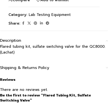
Category:
Lab Testing Equipment
Share:
Description
Flared tubing kit, sulfate switching valve for the QC8000.
(Lachat)
Shipping & Returns Policy
Reviews
There are no reviews yet.
Be the first to review “Flared Tubing Kit, Sulfate
Switching Valve”