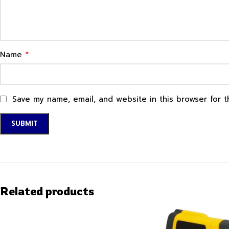
*
Name
Save my name, email, and website in this browser for 
Related products