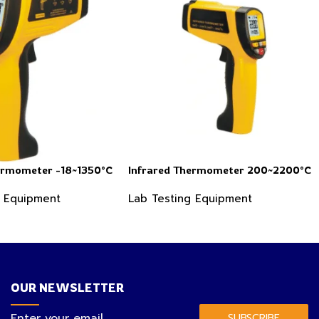
ermometer -18~1350°C
Infrared Thermometer 200~2200°C
g Equipment
Lab Testing Equipment
OUR NEWSLETTER
SUBSCRIBE