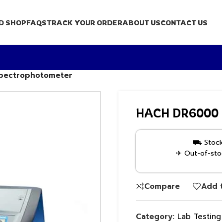
D SHOP
FAQS
TRACK YOUR ORDER
ABOUT US
CONTACT US
Spectrophotometer
HACH DR6000 UV
⛟ Stock 
✈ Out-of-stoc
Compare
Add t
Category:
Lab Testin