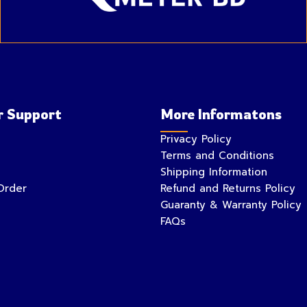
 Support
More Informatons
Privacy Policy
Terms and Conditions
Shipping Information
Order
Refund and Returns Policy
Guaranty & Warranty Policy
FAQs