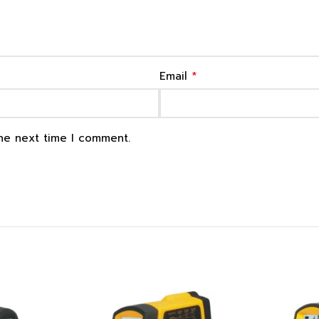
*
Email
the next time I comment.