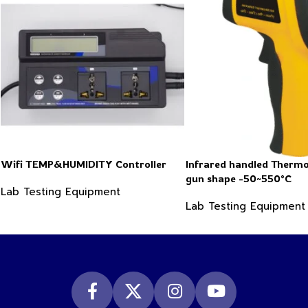
Wifi TEMP&HUMIDITY Controller
Infrared handled Therm
gun shape -50~550°C
Lab Testing Equipment
Lab Testing Equipment