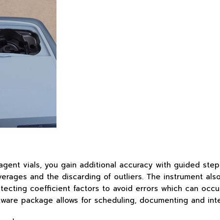
ent vials, you gain additional accuracy with guided step
rages and the discarding of outliers. The instrument also u
cting coefficient factors to avoid errors which can occur i
oftware package allows for scheduling, documenting and in