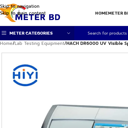
Skip to navigation
Skip to main content
HOME
METER B
METER CATEGORIES
Home
/
Lab Testing Equipment
/
HACH DR6000 UV Visible 