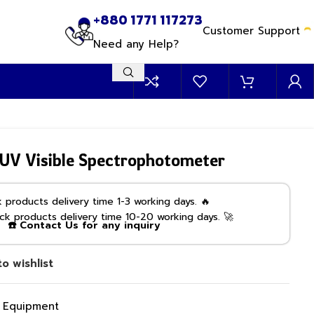
+880 1771 117273
Customer Support
Need any Help?
 Visible Spectrophotometer
products delivery time 1-3 working days. 🔥
k products delivery time 10-20 working days. 🚀
☎️ Contact Us for any inquiry
o wishlist
g Equipment