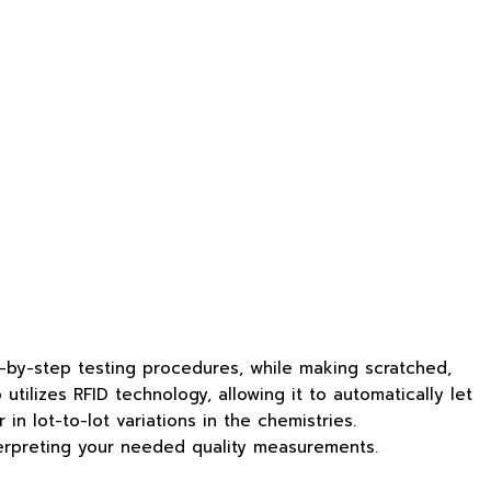
-by-step testing procedures, while making scratched,
tilizes RFID technology, allowing it to automatically let
n lot-to-lot variations in the chemistries.
terpreting your needed quality measurements.