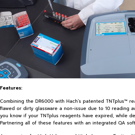
Features:
Combining the DR6000 with Hach’s patented TNTplus™ reag
flawed or dirty glassware a non-issue due to 10 reading ave
you know if your TNTplus reagents have expired, while dete
Partnering all of these features with an integrated QA s