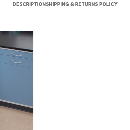
DESCRIPTION
SHIPPING & RETURNS POLICY