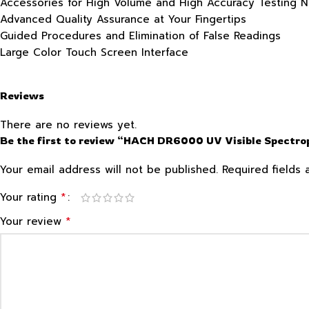
Accessories for High Volume and High Accuracy Testing 
Advanced Quality Assurance at Your Fingertips
Guided Procedures and Elimination of False Readings
Large Color Touch Screen Interface
Reviews
There are no reviews yet.
Be the first to review “HACH DR6000 UV Visible Spectr
Your email address will not be published.
Required fields
*
Your rating
*
Your review