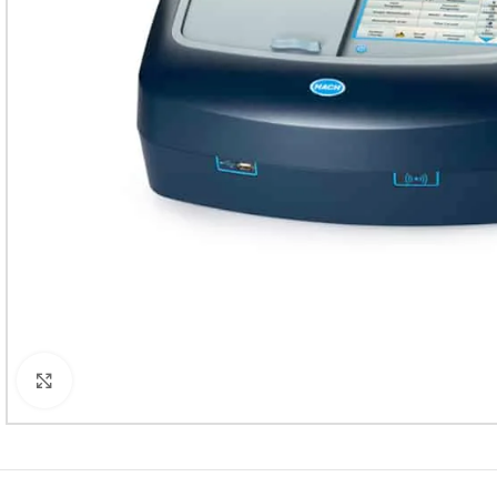
Click to enlarge