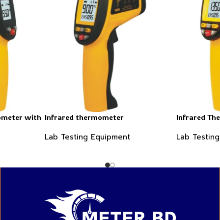
ometer with
Infrared thermometer
Infrared Th
Lab Testing Equipment
Lab Testin