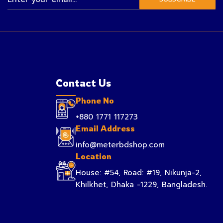
Contact Us
Phone No
+880 1771 117273
Email Address
info@meterbdshop.com
Location
House: #54, Road: #19, Nikunja-2,
Khilkhet, Dhaka -1229, Bangladesh.