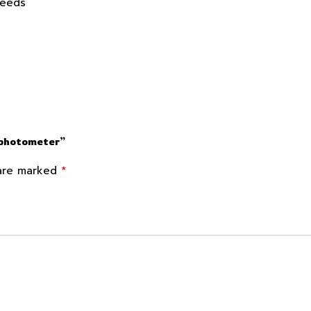
Needs
ophotometer”
*
 are marked