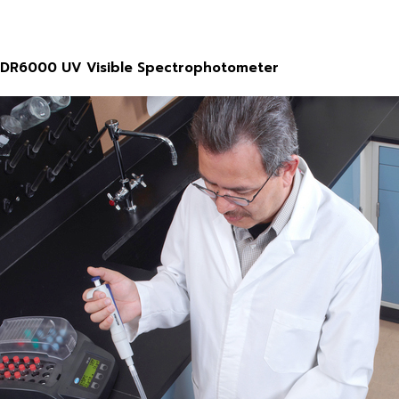
DR6000 UV Visible Spectrophotometer