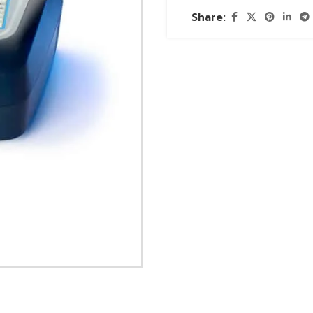
Share: