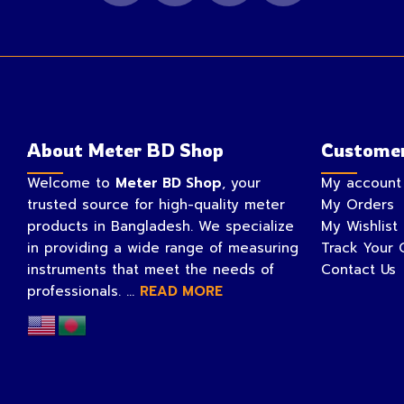
About Meter BD Shop
Customer
Welcome to
Meter BD Shop
, your
My account
trusted source for high-quality meter
My Orders
products in Bangladesh. We specialize
My Wishlist
in providing a wide range of measuring
Track Your 
instruments that meet the needs of
Contact Us
professionals. ...
READ MORE