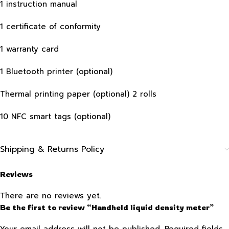
1 instruction manual
1 certificate of conformity
1 warranty card
1 Bluetooth printer (optional)
Thermal printing paper (optional) 2 rolls
10 NFC smart tags (optional)
Shipping & Returns Policy
Reviews
There are no reviews yet.
Be the first to review “Handheld liquid density meter”
Your email address will not be published.
Required fields