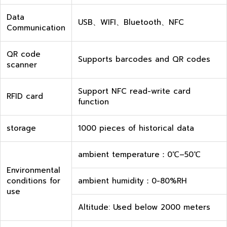
Data
USB、WIFI、Bluetooth、NFC
Communication
QR code
Supports barcodes and QR codes
scanner
Support NFC read-write card
RFID card
function
storage
1000 pieces of historical data
ambient temperature：0℃–50℃
Environmental
conditions for
ambient humidity：0-80%RH
use
Altitude: Used below 2000 meters