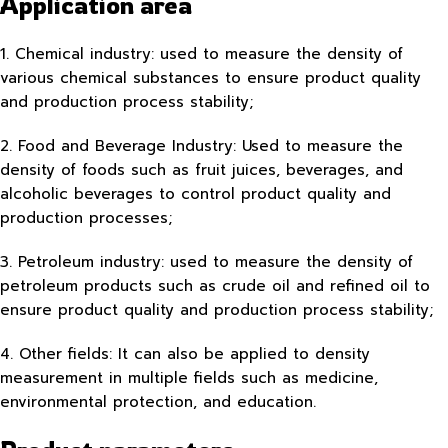
Application area
1. Chemical industry: used to measure the density of
various chemical substances to ensure product quality
and production process stability;
2. Food and Beverage Industry: Used to measure the
density of foods such as fruit juices, beverages, and
alcoholic beverages to control product quality and
production processes;
3. Petroleum industry: used to measure the density of
petroleum products such as crude oil and refined oil to
ensure product quality and production process stability;
4. Other fields: It can also be applied to density
measurement in multiple fields such as medicine,
environmental protection, and education.