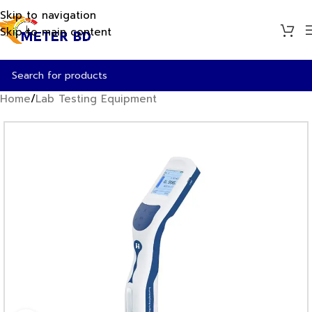
Skip to navigation
Skip to main content
Home
/
Lab Testing Equipment