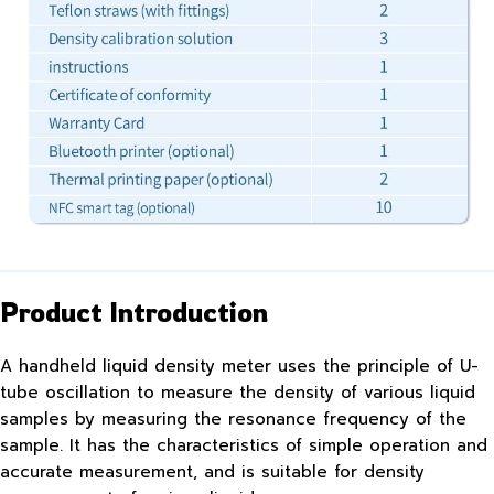
Product Introduction
A handheld liquid density meter uses the principle of U-
tube oscillation to measure the density of various liquid
samples by measuring the resonance frequency of the
sample. It has the characteristics of simple operation and
accurate measurement, and is suitable for density