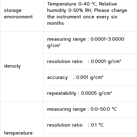
Temperature 0-40 ℃; Relative
storage
humidity 0-50% RH; Please charge
environment
the instrument once every six
months.
measuring range：0.0001~3.0000
g/cm³
resolution ratio ：0.0001 g/cm³
density
accuracy ：0.001 g/cm³
repeatability：0.0005 g/cm³
measuring range：0.0~50.0 °C
resolution ratio ：0.1 °C
temperature