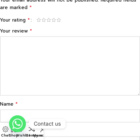
*
are marked
*
Your rating
*
Your review
*
Name
Contact us
*
Email
Chat
Shop
Wishlist
Compare
My account