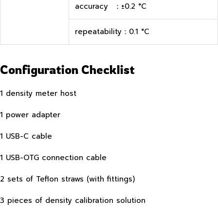
accuracy ：±0.2 °C
repeatability：0.1 °C
Configuration Checklist
1 density meter host
1 power adapter
1 USB-C cable
1 USB-OTG connection cable
2 sets of Teflon straws (with fittings)
3 pieces of density calibration solution