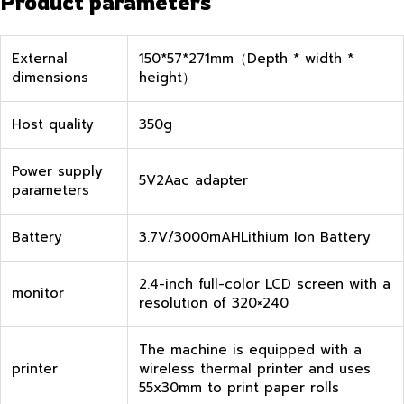
Product parameters
External
150*57*271mm（Depth * width *
dimensions
height）
Host quality
350g
Power supply
5V2Aac adapter
parameters
Battery
3.7V/3000mAHLithium Ion Battery
2.4-inch full-color LCD screen with a
monitor
resolution of 320×240
The machine is equipped with a
printer
wireless thermal printer and uses
55x30mm to print paper rolls