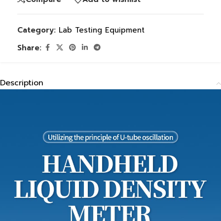
Category:
Lab Testing Equipment
Share:
Description