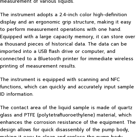
measurement of various liquids.
The instrument adopts a 2.4-inch color high-definition
display and an ergonomic grip structure, making it easy
to perform measurement operations with one hand.
Equipped with a large capacity memory, it can store over
a thousand pieces of historical data. The data can be
imported into a USB flash drive or computer, and
connected to a Bluetooth printer for immediate wireless
printing of measurement results.
The instrument is equipped with scanning and NFC
functions, which can quickly and accurately input sample
ID information.
The contact area of the liquid sample is made of quartz
glass and PTFE (polytetrafluoroethylene) material, which
enhances the corrosion resistance of the equipment. The
design allows for quick disassembly of the pump body,
making it easy to clean and replace the pump body.