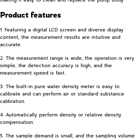
Product features
1. Featuring a digital LCD screen and diverse display
content, the measurement results are intuitive and
accurate.
2. The measurement range is wide, the operation is very
simple, the detection accuracy is high, and the
measurement speed is fast.
3. The built-in pure water density meter is easy to
calibrate and can perform air or standard substance
calibration.
4. Automatically perform density or relative density
compensation.
5. The sample demand is small, and the sampling volume