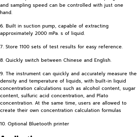
and sampling speed can be controlled with just one
hand.
6. Built in suction pump, capable of extracting
approximately 2000 mPa. s of liquid.
7. Store 1100 sets of test results for easy reference.
8. Quickly switch between Chinese and English.
9. The instrument can quickly and accurately measure the
density and temperature of liquids, with built-in liquid
concentration calculations such as alcohol content, sugar
content, sulfuric acid concentration, and Plato
concentration. At the same time, users are allowed to
create their own concentration calculation formulas
10. Optional Bluetooth printer