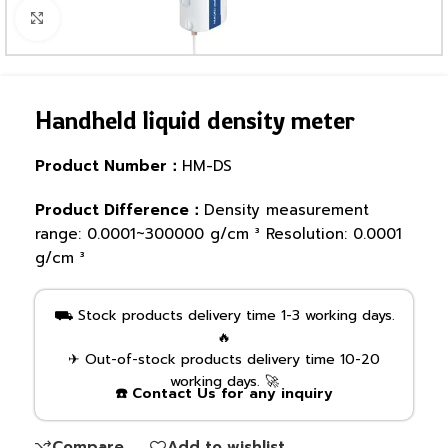
Click to enlarge
Handheld liquid density meter
Product Number：
HM-DS
Product Difference：
Density measurement
range: 0.0001~300000 g/cm ³ Resolution: 0.0001
g/cm ³
⛟ Stock products delivery time 1-3 working days.
🔥
✈ Out-of-stock products delivery time 10-20
working days. 🚀
☎️ Contact Us for any inquiry
Compare
Add to wishlist