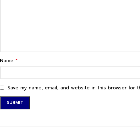
*
Name
Save my name, email, and website in this browser for 