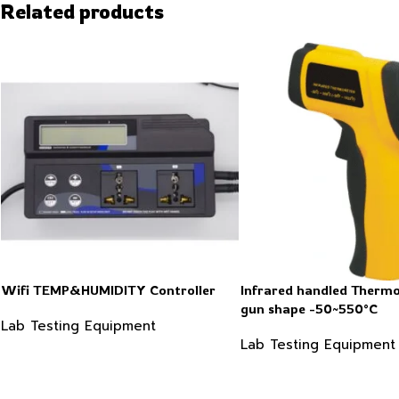
Related products
Wifi TEMP&HUMIDITY Controller
Infrared handled Therm
gun shape -50~550°C
Lab Testing Equipment
Lab Testing Equipment