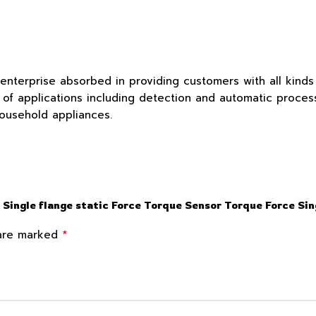
 enterprise absorbed in providing customers with all kind
f applications including detection and automatic process c
household appliances.
 Single flange static Force Torque Sensor Torque Force Sin
*
 are marked