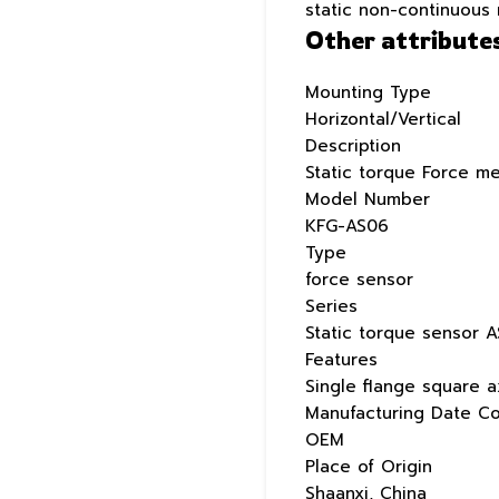
static non-continuous
Other attribute
Mounting Type
Horizontal/Vertical
Description
Static torque Force m
Model Number
KFG-AS06
Type
force sensor
Series
Static torque sensor A
Features
Single flange square a
Manufacturing Date C
OEM
Place of Origin
Shaanxi, China