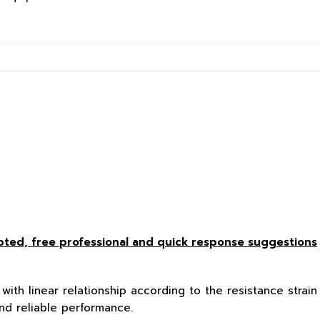
epted, free
professional and quick response suggestions
with linear relationship according to the resistance strain
nd reliable performance.