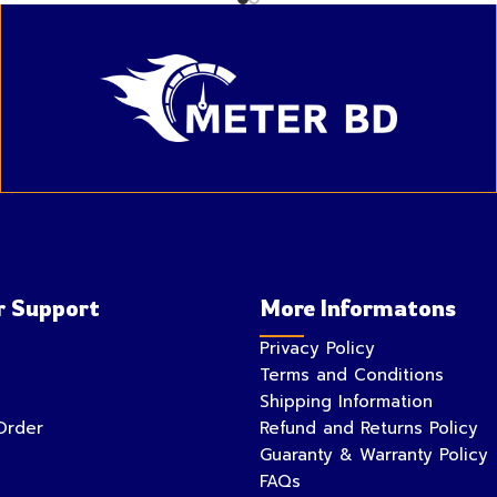
 Support
More Informatons
Privacy Policy
Terms and Conditions
Shipping Information
Order
Refund and Returns Policy
Guaranty & Warranty Policy
FAQs