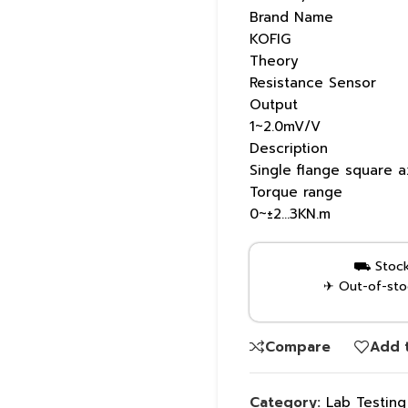
Brand Name
KOFIG
Theory
Resistance Sensor
Output
1~2.0mV/V
Description
Single flange square a
Torque range
0~±2…3KN.m
⛟ Stock 
✈ Out-of-stoc
Compare
Add t
Category:
Lab Testin