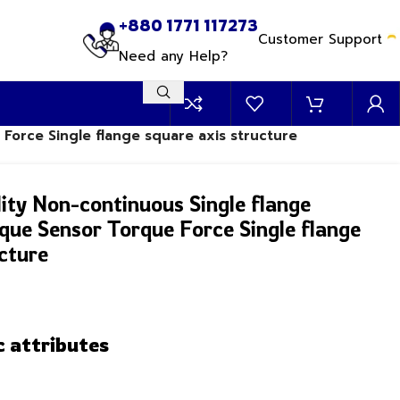
+880 1771 117273
Customer Support
Need any Help?
 Force Single flange square axis structure
ity Non-continuous Single flange
rque Sensor Torque Force Single flange
cture
c attributes