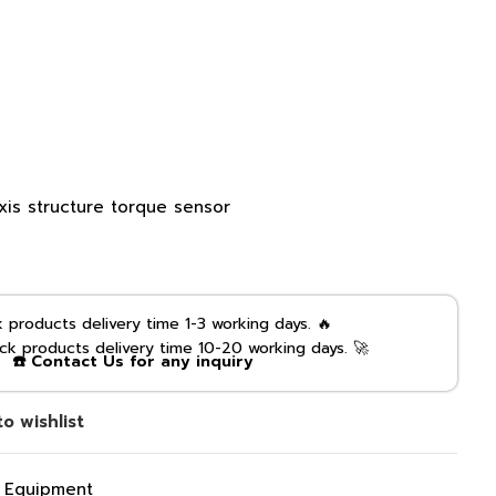
xis structure torque sensor
products delivery time 1-3 working days. 🔥
k products delivery time 10-20 working days. 🚀
☎️ Contact Us for any inquiry
o wishlist
g Equipment