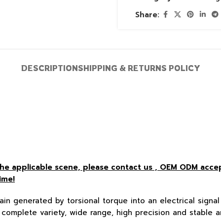
Share:
DESCRIPTION
SHIPPING & RETURNS POLICY
r the applicable scene, please contact us , OEM ODM acc
ime!
ain generated by torsional torque into an electrical signal 
complete variety, wide range, high precision and stable a