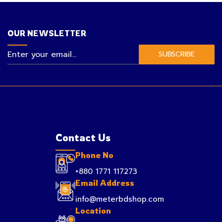
OUR NEWSLETTER
SUBSCRIBE
Contact Us
Phone No
+880 1771 117273
Email Address
info@meterbdshop.com
Location