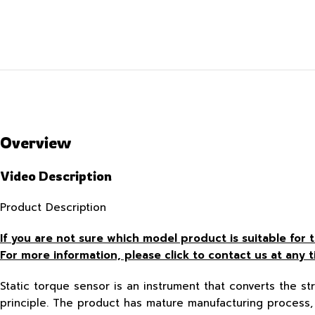
Overview
Video Description
Product Description
If you are not sure which model product is suitable fo
For more information, please click to contact us at any t
Static torque sensor is an instrument that converts the str
principle. The product has mature manufacturing process, 