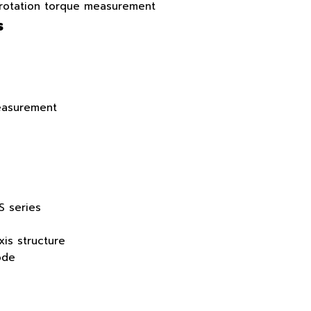
 rotation torque measurement
s
easurement
S series
xis structure
ode