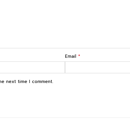
*
Email
the next time I comment.