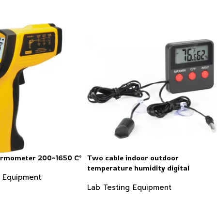
hermometer 200~1650 C°
Two cable indoor outdoor
temperature humidity digital
g Equipment
thermometer hygrometer
Lab Testing Equipment