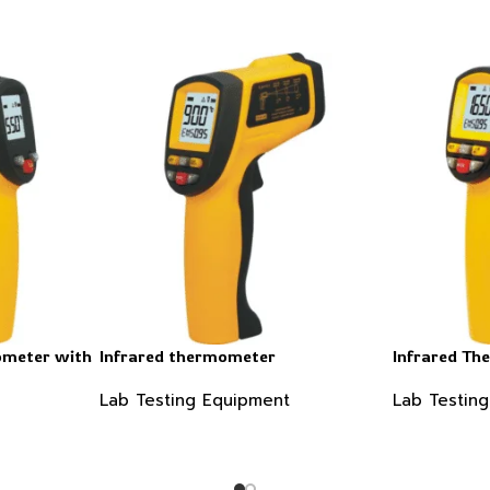
ometer with
Infrared thermometer
Infrared T
Lab Testing Equipment
Lab Testin