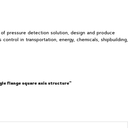
s of pressure detection solution, design and produce
ontrol in transportation, energy, chemicals, shipbuilding,
gle flange square axis structure”