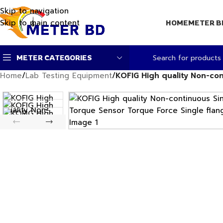
Skip to navigation
Skip to main content
HOME
METER B
METER CATEGORIES
Home
/
Lab Testing Equipment
/
KOFIG High quality Non-con