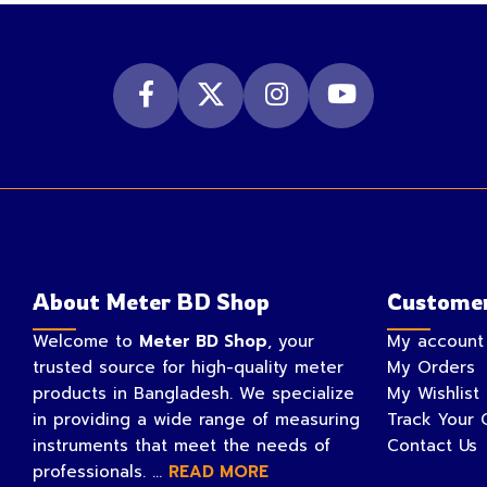
About Meter BD Shop
Customer
Welcome to
Meter BD Shop
, your
My account
trusted source for high-quality meter
My Orders
products in Bangladesh. We specialize
My Wishlist
in providing a wide range of measuring
Track Your 
instruments that meet the needs of
Contact Us
professionals. ...
READ MORE