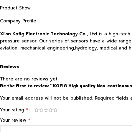
Product Show
Company Profile
Xi’an Kofig Electronic Technology Co., Ltd
is a high-tech
pressure sensor. Our series of sensors have a wide range o
aviation, mechanical engineering,hydrology, medical and 
Reviews
There are no reviews yet.
Be the first to review “KOFIG High quality Non-continuous
Your email address will not be published.
Required fields
*
Your rating
*
Your review