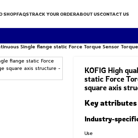
D SHOP
FAQS
TRACK YOUR ORDER
ABOUT US
CONTACT US
tinuous Single flange static Force Torque Sensor Torque
KOFIG High qual
static Force To
square axis stru
Key attributes
Industry-specifi
Use