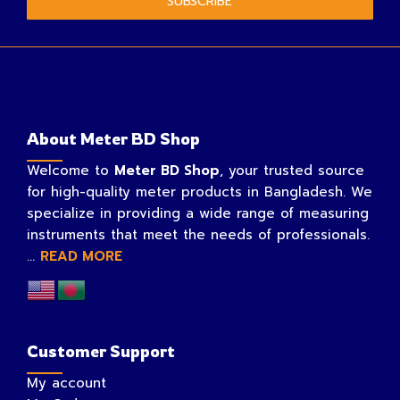
SUBSCRIBE
About Meter BD Shop
Welcome to
Meter BD Shop
, your trusted source
for high-quality meter products in Bangladesh. We
specialize in providing a wide range of measuring
instruments that meet the needs of professionals.
...
READ MORE
Customer Support
My account