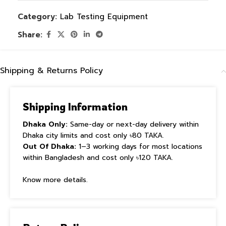
Category:
Lab Testing Equipment
Share:
Shipping & Returns Policy
Shipping Information
Dhaka Only:
Same-day or next-day delivery within
Dhaka city limits and cost only ৳80 TAKA.
Out Of Dhaka:
1–3 working days for most locations
within Bangladesh and cost only ৳120 TAKA.
Know more details.