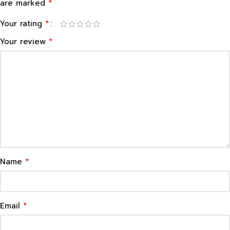
*
are marked
*
Your rating
*
Your review
*
Name
*
Email