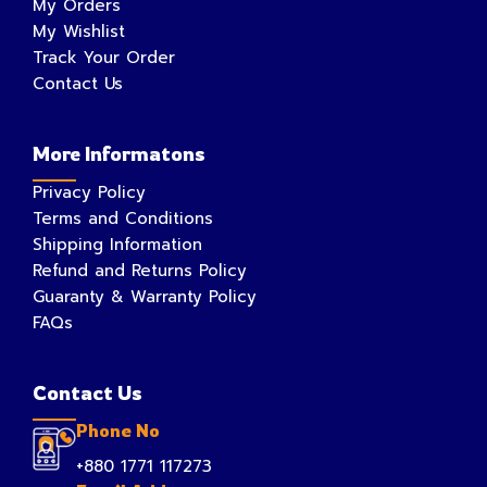
My Orders
My Wishlist
Track Your Order
Contact Us
More Informatons
Privacy Policy
Terms and Conditions
Shipping Information
Refund and Returns Policy
Guaranty & Warranty Policy
FAQs
Contact Us
Phone No
+880 1771 117273