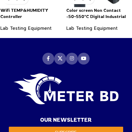
Wifi TEMP&HUMIDITY
Color screen Non Contact
Controller
-50~550°C Digital Industrial
Infrared Thermometer
Lab Testing Equipment
Lab Testing Equipment
OUR NEWSLETTER