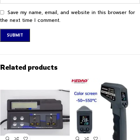
Save my name, email, and website in this browser for
the next time I comment.
Related products