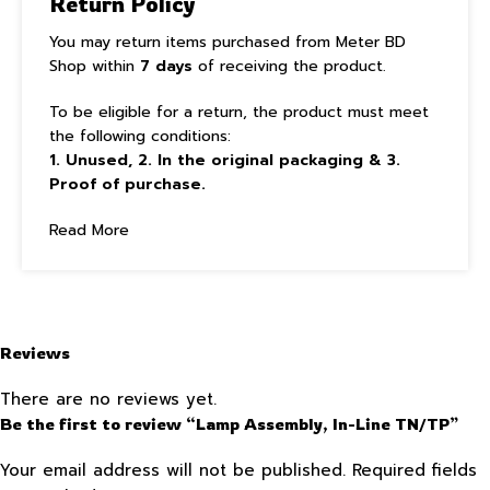
Return Policy
You may return items purchased from Meter BD
Shop within
7 days
of receiving the product.
To be eligible for a return, the product must meet
the following conditions:
1. Unused, 2. In the original packaging & 3.
Proof of purchase.
Read More
Reviews
There are no reviews yet.
Be the first to review “Lamp Assembly, In-Line TN/TP”
Your email address will not be published.
Required fields