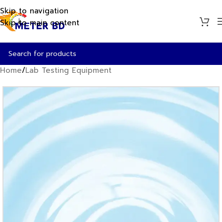
Skip to navigation
Skip to main content
Home
/
Lab Testing Equipment