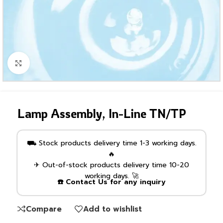
Click to enlarge
Lamp Assembly, In-Line TN/TP
⛟ Stock products delivery time 1-3 working days.
🔥
✈ Out-of-stock products delivery time 10-20
working days. 🚀
☎️ Contact Us for any inquiry
Compare
Add to wishlist