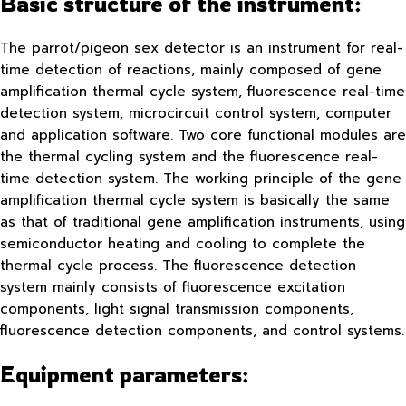
Basic structure of the instrument:
The parrot/pigeon sex detector is an instrument for real-
time detection of reactions, mainly composed of gene
amplification thermal cycle system, fluorescence real-time
detection system, microcircuit control system, computer
and application software. Two core functional modules are
the thermal cycling system and the fluorescence real-
time detection system. The working principle of the gene
amplification thermal cycle system is basically the same
as that of traditional gene amplification instruments, using
semiconductor heating and cooling to complete the
thermal cycle process. The fluorescence detection
system mainly consists of fluorescence excitation
components, light signal transmission components,
fluorescence detection components, and control systems.
Equipment parameters: