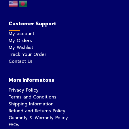
Customer Support
My account
My Orders
My Wishlist
Track Your Order
Contact Us
More Informatons
Privacy Policy
Terms and Conditions
Shipping Information
Refund and Returns Policy
Guaranty & Warranty Policy
FAQs