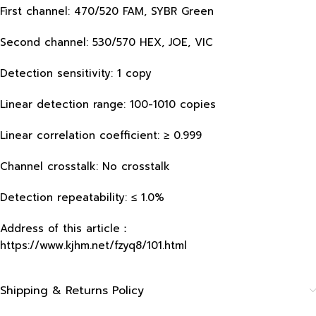
First channel: 470/520 FAM, SYBR Green
Second channel: 530/570 HEX, JOE, VIC
Detection sensitivity: 1 copy
Linear detection range: 100-1010 copies
Linear correlation coefficient: ≥ 0.999
Channel crosstalk: No crosstalk
Detection repeatability: ≤ 1.0%
Address of this article：
https://www.kjhm.net/fzyq8/101.html
Shipping & Returns Policy