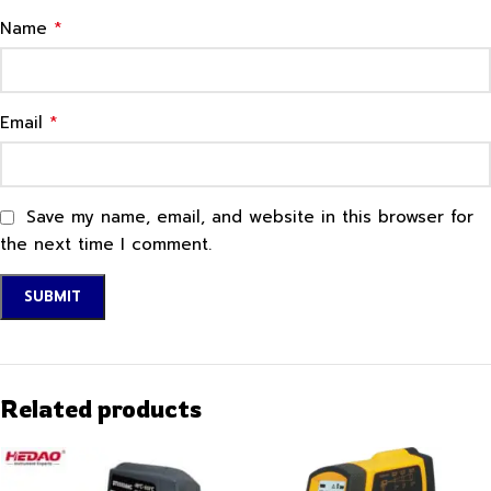
*
Name
*
Email
Save my name, email, and website in this browser for
the next time I comment.
Related products