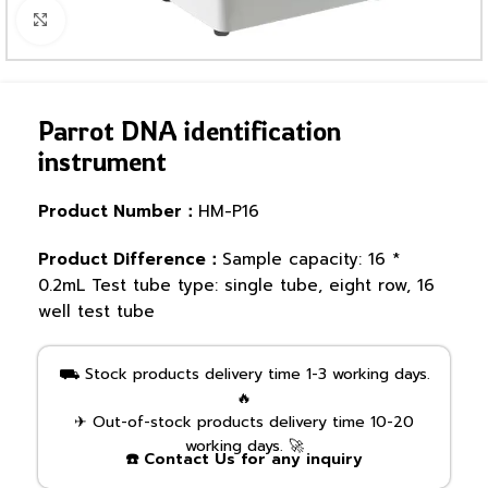
Click to enlarge
Parrot DNA identification
instrument
Product Number：
HM-P16
Product Difference：
Sample capacity: 16 *
0.2mL Test tube type: single tube, eight row, 16
well test tube
⛟ Stock products delivery time 1-3 working days.
🔥
✈ Out-of-stock products delivery time 10-20
working days. 🚀
☎️ Contact Us for any inquiry