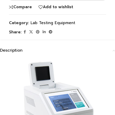
Compare
Add to wishlist
Category:
Lab Testing Equipment
Share:
Description