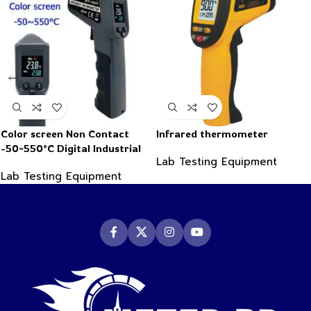
Color screen Non Contact
Infrared thermometer
-50~550°C Digital Industrial
Lab Testing Equipment
Infrared Thermometer
Lab Testing Equipment