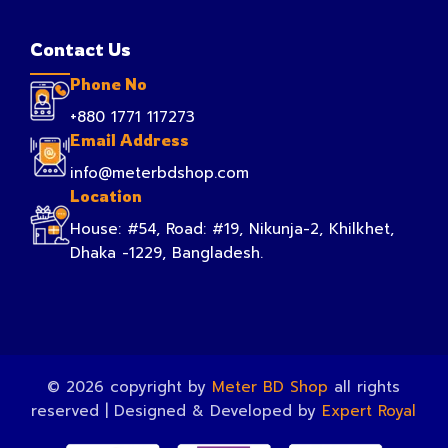
Contact Us
Phone No
+880 1771 117273
Email Address
info@meterbdshop.com
Location
House: #54, Road: #19, Nikunja-2, Khilkhet,
Dhaka -1229, Bangladesh.
© 2026 copyright by
Meter BD Shop
all rights
reserved | Designed & Developed by
Expert Royal