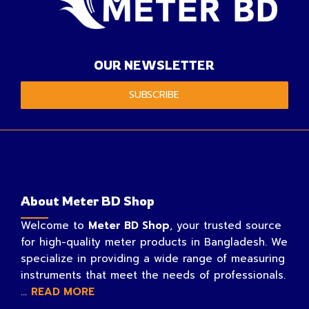
OUR NEWSLETTER
SUBSCRIBE
About Meter BD Shop
Welcome to
Meter BD Shop
, your trusted source
for high-quality meter products in Bangladesh. We
specialize in providing a wide range of measuring
instruments that meet the needs of professionals.
...
READ MORE