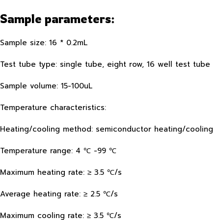
Sample parameters:
Sample size: 16 * 0.2mL
Test tube type: single tube, eight row, 16 well test tube
Sample volume: 15-100uL
Temperature characteristics:
Heating/cooling method: semiconductor heating/cooling
Temperature range: 4 ℃ -99 ℃
Maximum heating rate: ≥ 3.5 ℃/s
Average heating rate: ≥ 2.5 ℃/s
Maximum cooling rate: ≥ 3.5 ℃/s