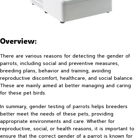
Overview:
There are various reasons for detecting the gender of
parrots, including social and preventive measures,
breeding plans, behavior and training, avoiding
reproductive discomfort, healthcare, and social balance.
These are mainly aimed at better managing and caring
for these pet birds.
In summary, gender testing of parrots helps breeders
better meet the needs of these pets, providing
appropriate environments and care. Whether for
reproductive, social, or health reasons, it is important to
ensure that the correct gender of a parrot is known for