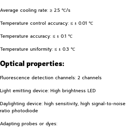
Average cooling rate: ≥ 2.5 ℃/s
Temperature control accuracy: ≤ ± 0.01 ℃
Temperature accuracy: ≤ ± 0.1 ℃
Temperature uniformity: ≤ ± 0.3 ℃
Optical properties:
Fluorescence detection channels: 2 channels
Light emitting device: High brightness LED
Daylighting device: high sensitivity, high signal-to-noise
ratio photodiode
Adapting probes or dyes: