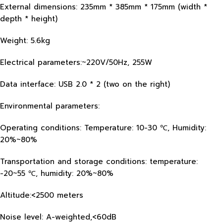
External dimensions: 235mm * 385mm * 175mm (width *
depth * height)
Weight: 5.6kg
Electrical parameters:~220V/50Hz, 255W
Data interface: USB 2.0 * 2 (two on the right)
Environmental parameters:
Operating conditions: Temperature: 10-30 ℃, Humidity:
20%~80%
Transportation and storage conditions: temperature:
-20~55 ℃, humidity: 20%~80%
Altitude:<2500 meters
Noise level: A-weighted,<60dB