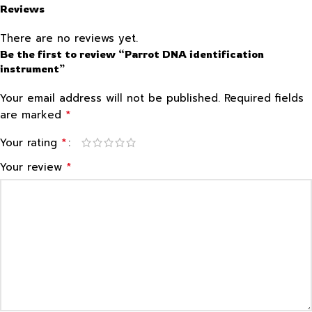
Reviews
There are no reviews yet.
Be the first to review “Parrot DNA identification
instrument”
Your email address will not be published.
Required fields
*
are marked
*
Your rating
*
Your review