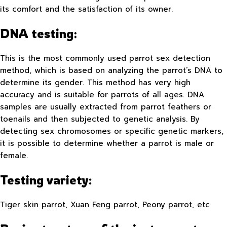
its comfort and the satisfaction of its owner.
DNA testing:
This is the most commonly used parrot sex detection
method, which is based on analyzing the parrot’s DNA to
determine its gender. This method has very high
accuracy and is suitable for parrots of all ages. DNA
samples are usually extracted from parrot feathers or
toenails and then subjected to genetic analysis. By
detecting sex chromosomes or specific genetic markers,
it is possible to determine whether a parrot is male or
female.
Testing variety:
Tiger skin parrot, Xuan Feng parrot, Peony parrot, etc