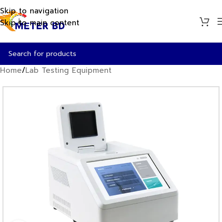
Skip to navigation
Skip to main content
Home
/
Lab Testing Equipment