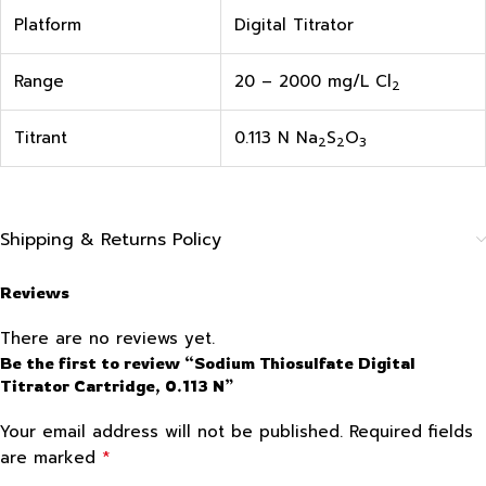
Platform
Digital Titrator
Range
20 – 2000 mg/L Cl
2
Titrant
0.113 N Na
S
O
2
2
3
Shipping & Returns Policy
Reviews
There are no reviews yet.
Be the first to review “Sodium Thiosulfate Digital
Titrator Cartridge, 0.113 N”
Your email address will not be published.
Required fields
*
are marked