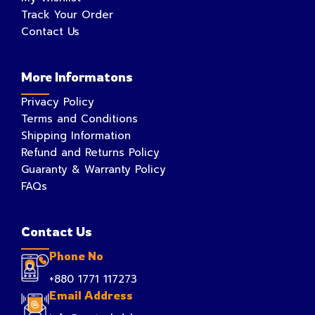
Track Your Order
Contact Us
More Informatons
Privacy Policy
Terms and Conditions
Shipping Information
Refund and Returns Policy
Guaranty & Warranty Policy
FAQs
Contact Us
Phone No
+880 1771 117273
Email Address