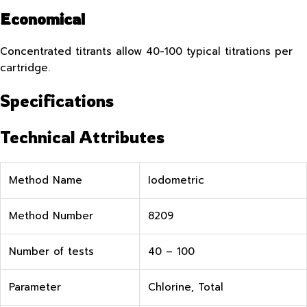
Economical
Concentrated titrants allow 40-100 typical titrations per
cartridge.
Specifications
Technical Attributes
Method Name
Iodometric
Method Number
8209
Number of tests
40 – 100
Parameter
Chlorine, Total