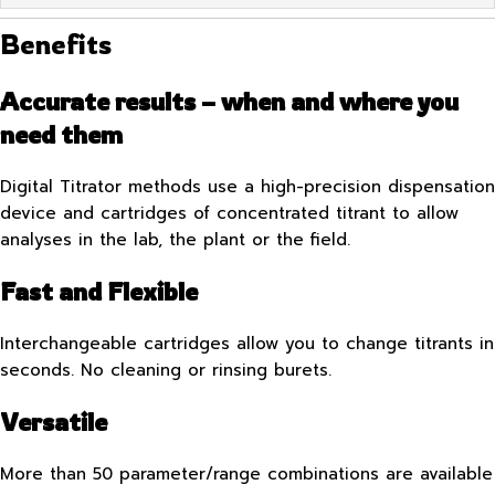
Benefits
Accurate results – when and where you
need them
Digital Titrator methods use a high-precision dispensation
device and cartridges of concentrated titrant to allow
analyses in the lab, the plant or the field.
Fast and Flexible
Interchangeable cartridges allow you to change titrants in
seconds. No cleaning or rinsing burets.
Versatile
More than 50 parameter/range combinations are available