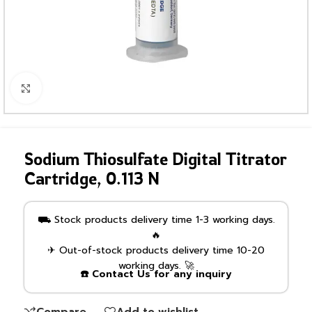
Click to enlarge
Sodium Thiosulfate Digital Titrator
Cartridge, 0.113 N
⛟ Stock products delivery time 1-3 working days.
🔥
✈ Out-of-stock products delivery time 10-20
working days. 🚀
☎️ Contact Us for any inquiry
Compare
Add to wishlist