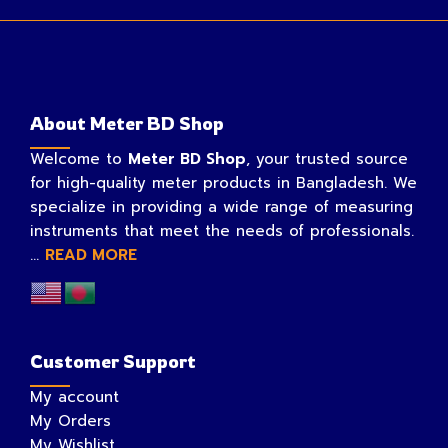
About Meter BD Shop
Welcome to
Meter BD Shop
, your trusted source
for high-quality meter products in Bangladesh. We
specialize in providing a wide range of measuring
instruments that meet the needs of professionals.
...
READ MORE
Customer Support
My account
My Orders
My Wishlist