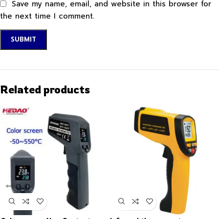
Save my name, email, and website in this browser for
the next time I comment.
Related products