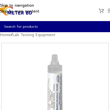
Skip to navigation
Skip to main content
Home
/
Lab Testing Equipment