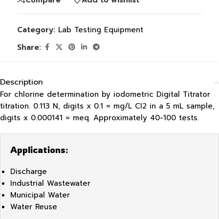
Category:
Lab Testing Equipment
Share:
Description
For chlorine determination by iodometric Digital Titrator
titration. 0.113 N, digits x 0.1 = mg/L CI2 in a 5 mL sample,
digits x 0.000141 = meq. Approximately 40-100 tests.
Applications:
Discharge
Industrial Wastewater
Municipal Water
Water Reuse