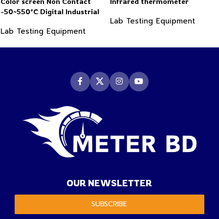
Color screen Non Contact
Infrared thermometer
-50~550°C Digital Industrial
Lab Testing Equipment
Infrared Thermometer
Lab Testing Equipment
OUR NEWSLETTER
SUBSCRIBE