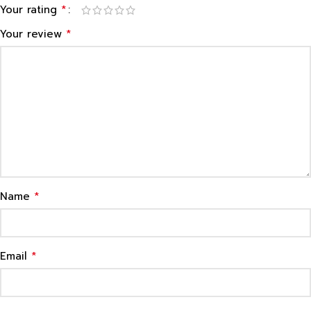
*
Your rating
*
Your review
*
Name
*
Email