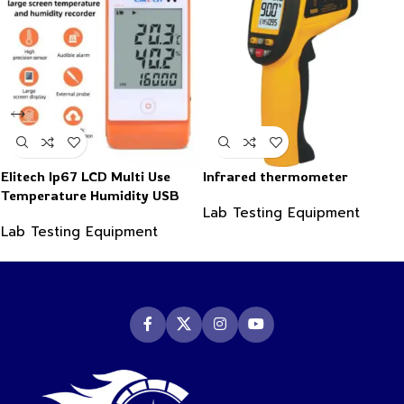
Elitech Ip67 LCD Multi Use
Infrared thermometer
Temperature Humidity USB
Lab Testing Equipment
PDF Data Logger Recorder
Lab Testing Equipment