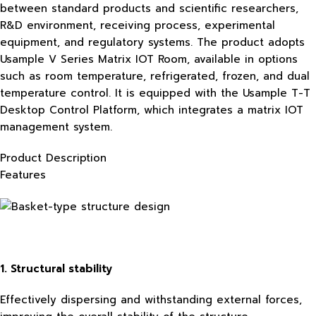
between standard products and scientific researchers,
R&D environment, receiving process, experimental
equipment, and regulatory systems. The product adopts
Usample V Series Matrix IOT Room, available in options
such as room temperature, refrigerated, frozen, and dual
temperature control. It is equipped with the Usample T-T
Desktop Control Platform, which integrates a matrix IOT
management system.
Product Description
Features
1. Structural stability
Effectively dispersing and withstanding external forces,