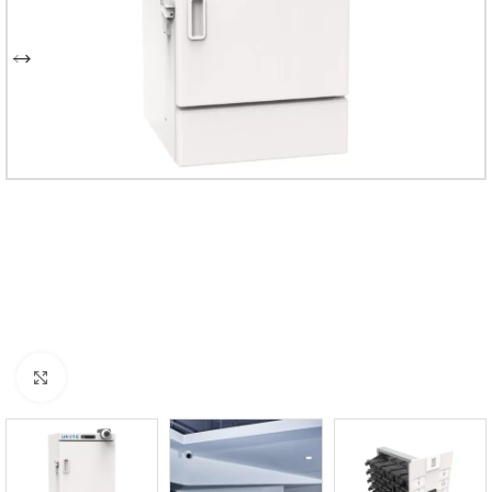
Click to enlarge