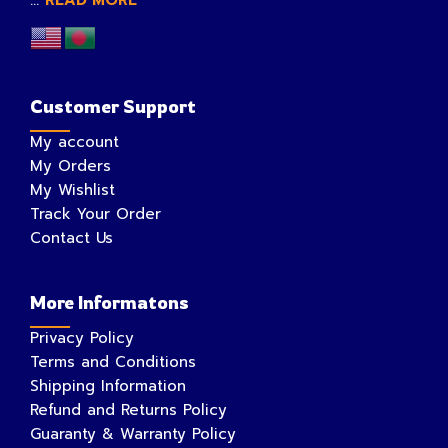
...
READ MORE
Customer Support
My account
My Orders
My Wishlist
Track Your Order
Contact Us
More Informatons
Privacy Policy
Terms and Conditions
Shipping Information
Refund and Returns Policy
Guaranty & Warranty Policy