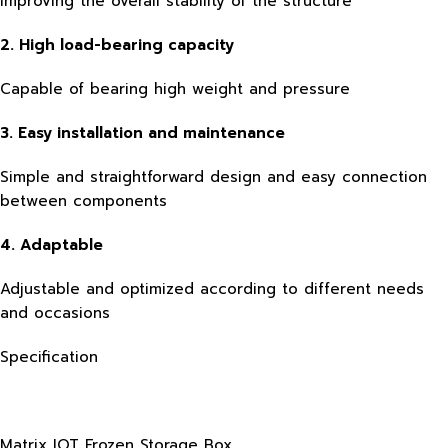
improving the overall stability of the structure
2. High load-bearing capacity
Capable of bearing high weight and pressure
3. Easy installation and maintenance
Simple and straightforward design and easy connection
between components
4. Adaptable
Adjustable and optimized according to different needs
and occasions
Specification
Matrix IOT Frozen Storage Box