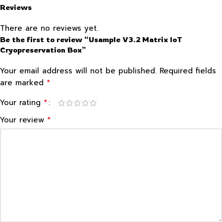
Reviews
There are no reviews yet.
Be the first to review “Usample V3.2 Matrix IoT
Cryopreservation Box”
Your email address will not be published.
Required fields
*
are marked
*
Your rating
*
Your review