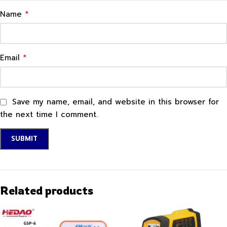
*
Name
*
Email
Save my name, email, and website in this browser for
the next time I comment.
Related products