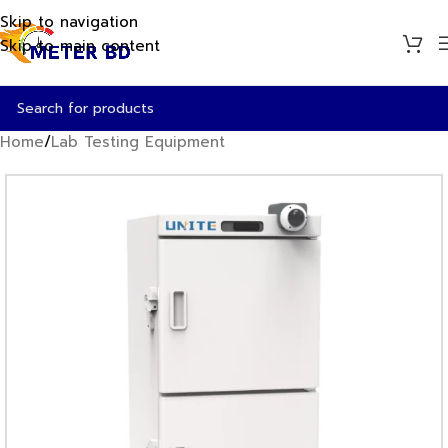
Skip to navigation
Skip to main content
Home
/
Lab Testing Equipment