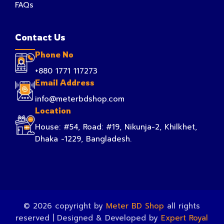
FAQs
Contact Us
Phone No
+880 1771 117273
Email Address
info@meterbdshop.com
Location
House: #54, Road: #19, Nikunja-2, Khilkhet,
Dhaka -1229, Bangladesh.
© 2026 copyright by
Meter BD Shop
all rights
reserved | Designed & Developed by
Expert Royal