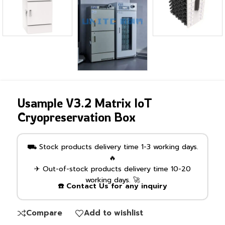
Usample V3.2 Matrix IoT
Cryopreservation Box
⛟ Stock products delivery time 1-3 working days.
🔥
✈ Out-of-stock products delivery time 10-20
working days. 🚀
☎️ Contact Us for any inquiry
Compare
Add to wishlist