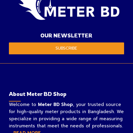
OUR NEWSLETTER
SUBSCRIBE
About Meter BD Shop
Welcome to
Meter BD Shop
, your trusted source
for high-quality meter products in Bangladesh. We
specialize in providing a wide range of measuring
instruments that meet the needs of professionals.