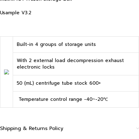
Usample V3.2
Built-in 4 groups of storage units
With 2 external load decompression exhaust
electronic locks
50 (mL) centrifuge tube stock 600+
Temperature control range -40~-20℃
Shipping & Returns Policy