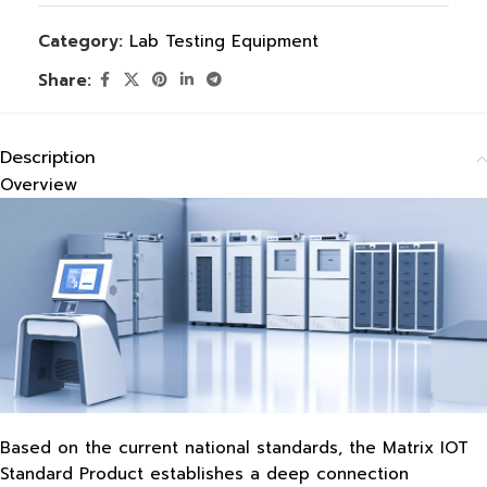
Category:
Lab Testing Equipment
Share:
Description
Overview
Based on the current national standards, the Matrix IOT
Standard Product establishes a deep connection