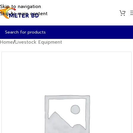
Skip to navigation
Skip to main content
Home
/
Livestock Equipment