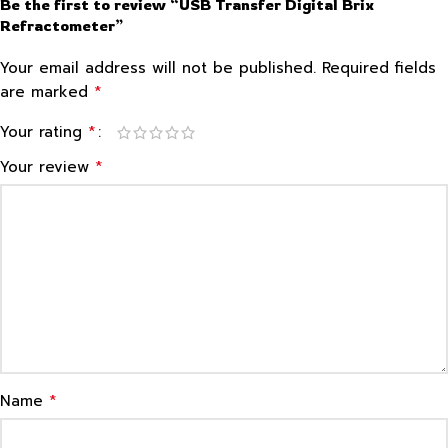
Be the first to review “USB Transfer Digital Brix
Refractometer”
Your email address will not be published.
Required fields
*
are marked
*
Your rating
*
Your review
*
Name