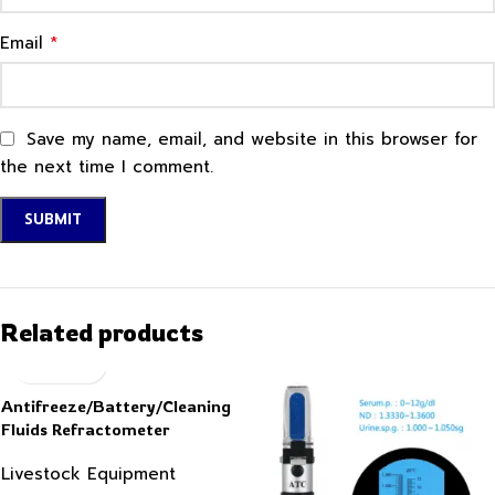
*
Email
Save my name, email, and website in this browser for
the next time I comment.
Related products
Antifreeze/Battery/Cleaning
Fluids Refractometer
Livestock Equipment