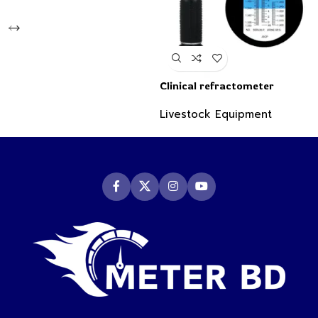
Clinical refractometer
Livestock Equipment