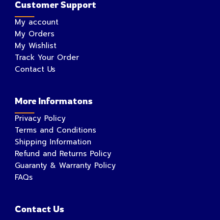
Customer Support
My account
My Orders
My Wishlist
Track Your Order
Contact Us
More Informatons
Privacy Policy
Terms and Conditions
Shipping Information
Refund and Returns Policy
Guaranty & Warranty Policy
FAQs
Contact Us