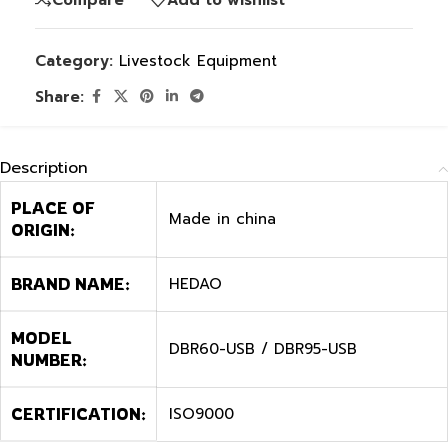
Category:
Livestock Equipment
Share:
Description
PLACE OF
Made in china
ORIGIN:
HEDAO
BRAND NAME:
MODEL
DBR60-USB / DBR95-USB
NUMBER:
ISO9000
CERTIFICATION: