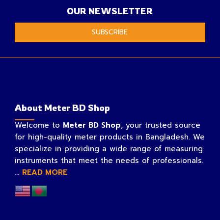
OUR NEWSLETTER
SUBSCRIBE
About Meter BD Shop
Welcome to
Meter BD Shop
, your trusted source
for high-quality meter products in Bangladesh. We
specialize in providing a wide range of measuring
instruments that meet the needs of professionals.
...
READ MORE