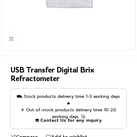
Click to enlarge
USB Transfer Digital Brix
Refractometer
⛟ Stock products delivery time 1-3 working days.
🔥
✈ Out-of-stock products delivery time 10-20
working days. 🚀
☎️ Contact Us for any inquiry
Compare
Add to wishlist