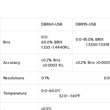
DBR60-USB
DBR95-USB
0.0-
0.0-95.0% B
Brix
60.0% BRIX
1.3330-1.5318 
1.333.-1.4440R.L
±0.2% Brix
Accuracy
±0.2% Brix ±0.0003
±0.0003 R.L
Resolutions
0.1% 0.000
0.0~60.0
Temperature
32.0~-140°F
±0.5