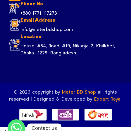
Phone No
+880 1771 117273
Email Address
info@meterbdshop.com
Location
House: #54, Road: #19, Nikunja-2, Khilkhet,
Dhaka -1229, Bangladesh.
© 2026 copyright by
Meter BD Shop
all rights
reserved | Designed & Developed by
Expert Royal
Contact us