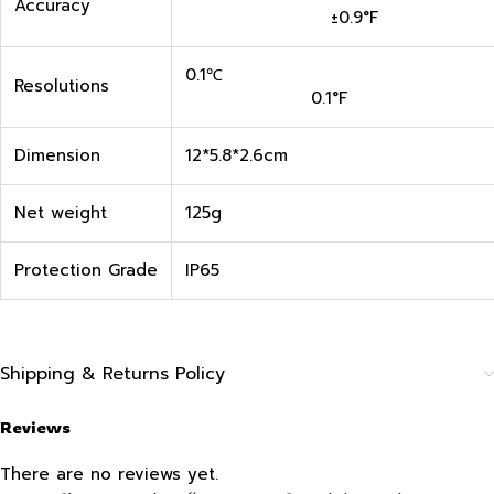
Accuracy
±0.9°F
0.1
Resolutions
0.1°F
Dimension
12*5.8*2.6cm
Net weight
125g
Protection Grade
IP65
Shipping & Returns Policy
Reviews
There are no reviews yet.